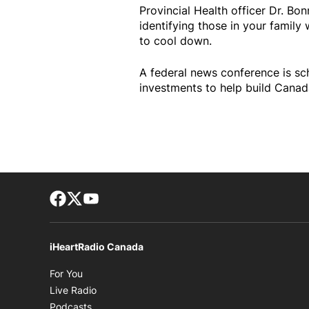
Provincial Health officer Dr. Bo
identifying those in your famil
to cool down.
A federal news conference is s
investments to help build Canada
Facebook page
Twitter feed
footer-block.youtube-link
iHeartRadio Canada
Opens in new window
For You
Opens in new window
Live Radio
Opens in new window
Podcasts