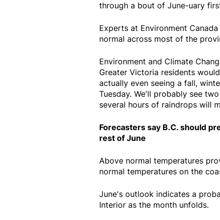
through a bout of June-uary firs
Experts at Environment Canada s
normal across most of the provi
Environment and Climate Change
Greater Victoria residents would
actually even seeing a fall, wi
Tuesday. We'll probably see two 
several hours of raindrops will m
Forecasters say B.C. should pr
rest of June
Above normal temperatures provi
normal temperatures on the coas
June's outlook indicates a proba
Interior as the month unfolds.