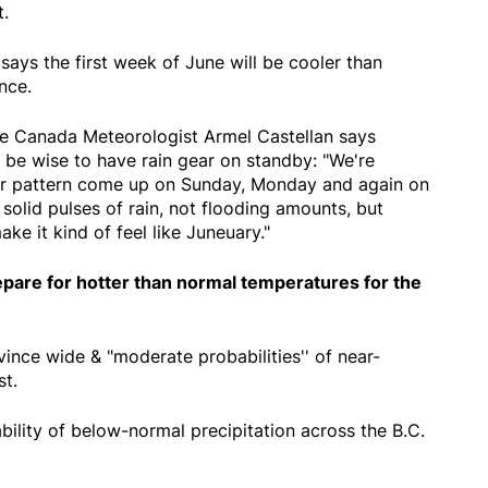
t.
ays the first week of June will be cooler than
nce.
 Canada Meteorologist Armel Castellan says
 be wise to have rain gear on standby: "We're
nter pattern come up on Sunday, Monday and again on
solid pulses of rain, not flooding amounts, but
ake it kind of feel like Juneuary."
epare for hotter than normal temperatures for the
nce wide & "moderate probabilities'' of near-
t.
bility of below-normal precipitation across the B.C.