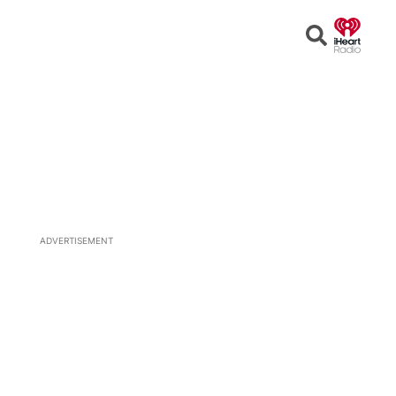
Open
Search
ADVERTISEMENT