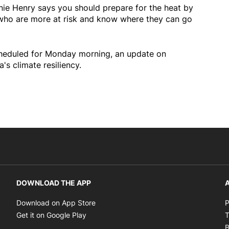
nnie Henry says you should prepare for the heat by
y who are more at risk and know where they can go
cheduled for Monday morning, an update on
's climate resiliency.
DOWNLOAD THE APP
A
Opens in new window
Download on App Store
P
Opens in new window
Get it on Google Play
T
B