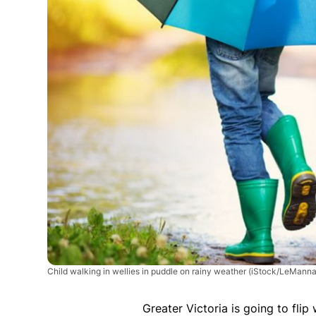
Child walking in wellies in puddle on rainy weather
(iStock/LeManna
Greater Victoria is going to fli