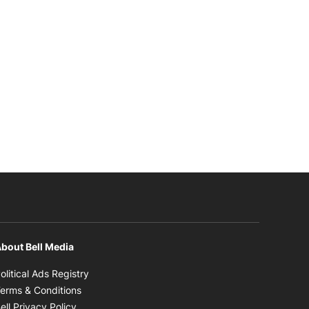
bout Bell Media
Opens in new window
olitical Ads Registry
Opens in new window
erms & Conditions
Opens in new window
ell Privacy Policy