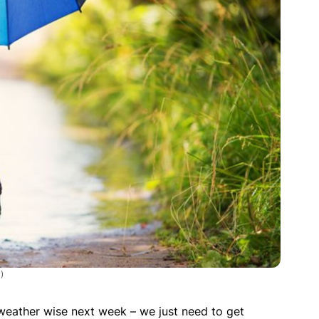
)
p weather wise next week – we just need to get