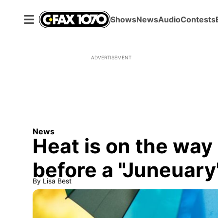
Shows
News
Audio
Contests
ADVERTISEMENT
News
Heat is on the way 
before a "Juneuar
By
Lisa Best