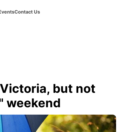
Events
Contact Us
Victoria, but not
y" weekend