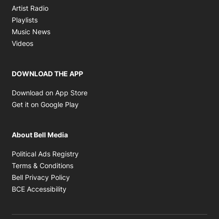
Opens in new window
Artist Radio
Opens in new window
Playlists
Opens in new window
Music News
Opens in new window
Videos
DOWNLOAD THE APP
Opens in new window
Download on App Store
Opens in new window
Get it on Google Play
About Bell Media
Opens in new window
Political Ads Registry
Opens in new window
Terms & Conditions
Opens in new window
Bell Privacy Policy
Opens in new window
BCE Accessibility