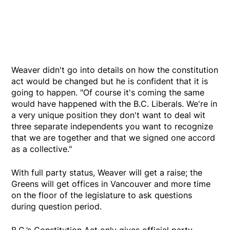
Weaver didn't go into details on how the constitution
act would be changed but he is confident that it is
going to happen. "Of course it's coming the same
would have happened with the B.C. Liberals. We're in
a very unique position they don't want to deal wit
three separate independents you want to recognize
that we are together and that we signed one accord
as a collective."
With full party status, Weaver will get a raise; the
Greens will get offices in Vancouver and more time
on the floor of the legislature to ask questions
during question period.