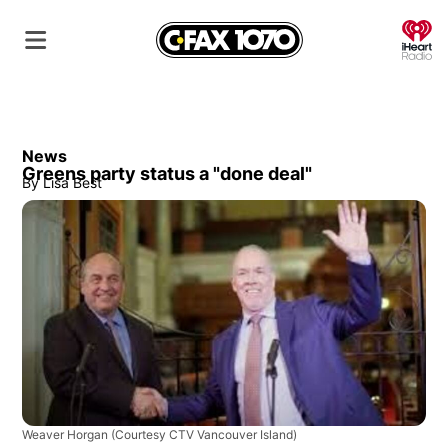
O
News
Greens party status a "done deal"
By
Lisa Best
Weaver Horgan
(Courtesy CTV Vancouver Island)