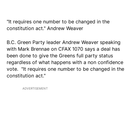
"It requires one number to be changed in the
constitution act." Andrew Weaver
B.C. Green Party leader Andrew Weaver speaking
with Mark Brennae on CFAX 1070 says a deal has
been done to give the Greens full party status
regardless of what happens with a non confidence
vote. "It requires one number to be changed in the
constitution act."
ADVERTISEMENT