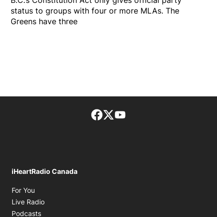
B.C.’s Constitution Act only gives official party
status to groups with four or more MLAs. The
Greens have three
Facebook page
Twitter feed
footer-block.youtube-lin
iHeartRadio Canada
Opens in new window
For You
Opens in new window
Live Radio
Opens in new window
Podcasts