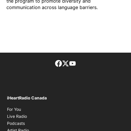
the program to promote diversity and
communication across language barriers.
Facebook page
Twitter feed
footer-block.youtube-lin
iHeartRadio Canada
Opens in new window
For You
Opens in new window
Live Radio
Opens in new window
Podcasts
Opens in new window
Artist Radio