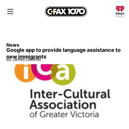
O
News
Google app to provide language assistance to
new immigrants
By
James Gardner