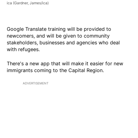
ica
(Gardner, James/ica)
Google Translate training will be provided to
newcomers, and will be given to community
stakeholders, businesses and agencies who deal
with refugees.
There's a new app that will make it easier for new
immigrants coming to the Capital Region.
ADVERTISEMENT