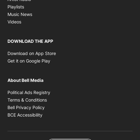
Opens in new window
Playlists
Opens in new window
Music News
Opens in new window
Videos
DOWNLOAD THE APP
Opens in new window
Download on App Store
Opens in new window
Get it on Google Play
About Bell Media
Opens in new window
Political Ads Registry
Opens in new window
Terms & Conditions
Opens in new window
Bell Privacy Policy
Opens in new window
BCE Accessibility