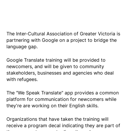
The Inter-Cultural Association of Greater Victoria is
partnering with Google on a project to bridge the
language gap.
Google Translate training will be provided to
newcomers, and will be given to community
stakeholders, businesses and agencies who deal
with refugees.
The "We Speak Translate" app provides a common
platform for communication for newcomers while
they're are working on their English skills.
Organizations that have taken the training will
receive a program decal indicating they are part of