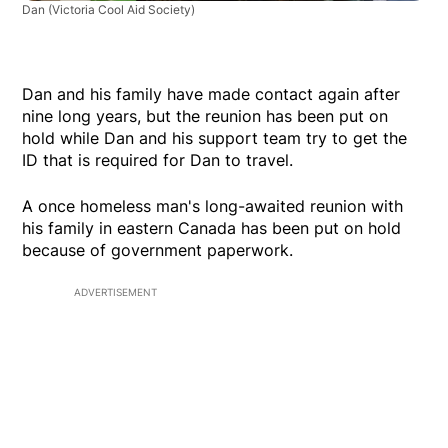
Dan
(Victoria Cool Aid Society)
Dan and his family have made contact again after
nine long years, but the reunion has been put on
hold while Dan and his support team try to get the
ID that is required for Dan to travel.
A once homeless man's long-awaited reunion with
his family in eastern Canada has been put on hold
because of government paperwork.
ADVERTISEMENT