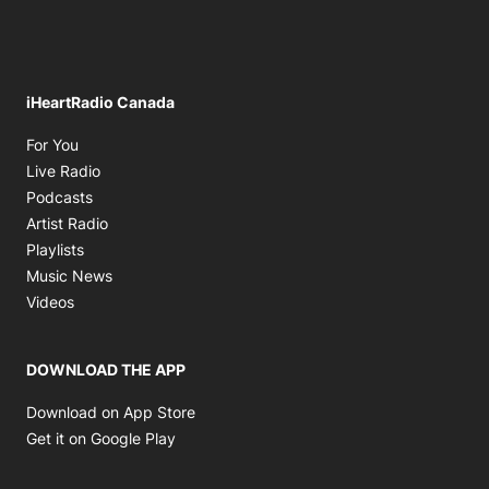
iHeartRadio Canada
Opens in new window
For You
Opens in new window
Live Radio
Opens in new window
Podcasts
Opens in new window
Artist Radio
Opens in new window
Playlists
Opens in new window
Music News
Opens in new window
Videos
DOWNLOAD THE APP
Opens in new window
Download on App Store
Opens in new window
Get it on Google Play