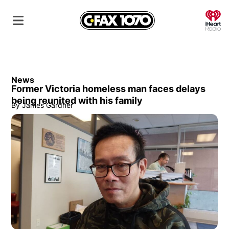
O
News
Former Victoria homeless man faces delays
being reunited with his family
By
James Gardner