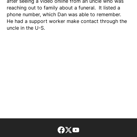
after seeing a video online from an uncle who was
reaching out to family about a funeral. It listed a
phone number, which Dan was able to remember.
He had a support worker make contact through the
uncle in the U-S.
Facebook page
Twitter feed
footer-block.youtube-lin