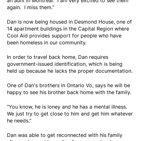
an aunt in Montreal. I am very excited to see them
again. I miss them."
Dan is now being housed in Desmond House, one of
14 apartment buildings in the Capital Region where
Cool Aid provides support for people who have
been homeless in our community.
In order to travel back home, Dan requires
government-issued identification, which is being
held up because he lacks the proper documentation.
One of Dan's brothers in Ontario Vo, says he will be
happy to see his brother back home with the family.
"You know, he is loney and he has a mental illness.
We just try to get close to him and get him whatever
he needs."
Dan was able to get reconnected with his family