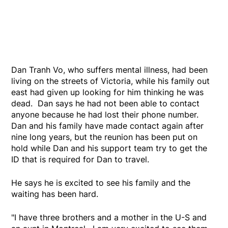
Dan Tranh Vo, who suffers mental illness, had been
living on the streets of Victoria, while his family out
east had given up looking for him thinking he was
dead. Dan says he had not been able to contact
anyone because he had lost their phone number.
Dan and his family have made contact again after
nine long years, but the reunion has been put on
hold while Dan and his support team try to get the
ID that is required for Dan to travel.
He says he is excited to see his family and the
waiting has been hard.
"I have three brothers and a mother in the U-S and