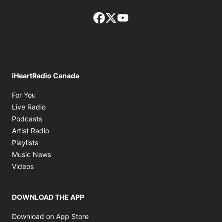
Facebook page
Twitter feed
footer-block.youtube-lin
iHeartRadio Canada
Opens in new window
For You
Opens in new window
Live Radio
Opens in new window
Podcasts
Opens in new window
Artist Radio
Opens in new window
Playlists
Opens in new window
Music News
Opens in new window
Videos
DOWNLOAD THE APP
Opens in new window
Download on App Store