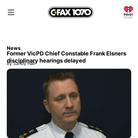
O
News
Former VicPD Chief Constable Frank Elsners
disciplinary hearings delayed
By
Sandy Hall