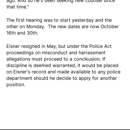
ago. And so he's been seeking new counsel since
that time."
The first hearing was to start yesterday and the
other on Monday. The new dates are now October
16th and 30th.
Elsner resigned in May, but under the Police Act
proceedings on misconduct and harrassment
allegations must proceed to a conclkusion. If
discipline is deemed warranted, it would be placed
on Elsner's record and made available to any police
department should he decide to apply for another
position.