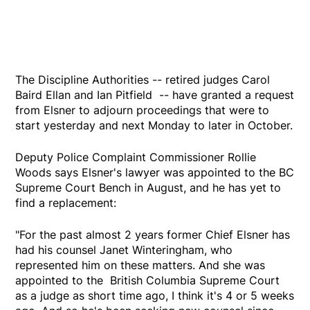
The Discipline Authorities -- retired judges Carol
Baird Ellan and Ian Pitfield -- have granted a request
from Elsner to adjourn proceedings that were to
start yesterday and next Monday to later in October.
Deputy Police Complaint Commissioner Rollie
Woods says Elsner's lawyer was appointed to the BC
Supreme Court Bench in August, and he has yet to
find a replacement:
"For the past almost 2 years former Chief Elsner has
had his counsel Janet Winteringham, who
represented him on these matters. And she was
appointed to the British Columbia Supreme Court
as a judge as short time ago, I think it's 4 or 5 weeks