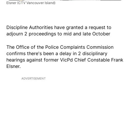
Elsner
(CTV Vancouver Island)
Discipline Authorities have granted a request to
adjourn 2 proceedings to mid and late October
The Office of the Police Complaints Commission
confirms there's been a delay in 2 disciplinary
hearings against former VicPd Chief Constable Frank
Elsner.
ADVERTISEMENT