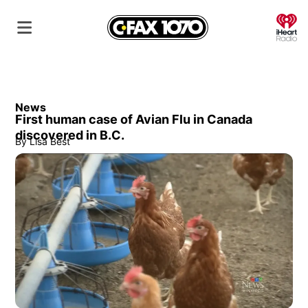
O
News
First human case of Avian Flu in Canada
discovered in B.C.
By
Lisa Best