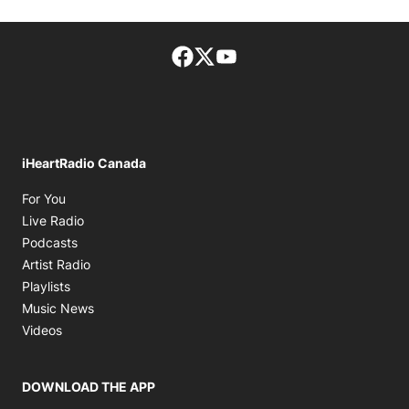
Facebook page
Twitter feed
footer-block.youtube-lin
iHeartRadio Canada
Opens in new window
For You
Opens in new window
Live Radio
Opens in new window
Podcasts
Opens in new window
Artist Radio
Opens in new window
Playlists
Opens in new window
Music News
Opens in new window
Videos
DOWNLOAD THE APP