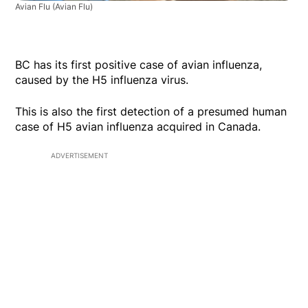
Avian Flu
(Avian Flu)
BC has its first positive case of avian influenza,
caused by the H5 influenza virus.
This is also the first detection of a presumed human
case of H5 avian influenza acquired in Canada.
ADVERTISEMENT