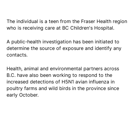
The individual is a teen from the Fraser Health region
who is receiving care at BC Children's Hospital.
A public-health investigation has been initiated to
determine the source of exposure and identify any
contacts.
Health, animal and environmental partners across
B.C. have also been working to respond to the
increased detections of H5N1 avian influenza in
poultry farms and wild birds in the province since
early October.