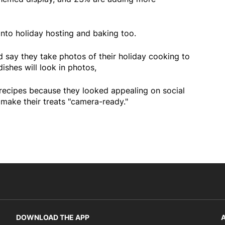
 into holiday hosting and baking too.
d say they take photos of their holiday cooking to
ishes will look in photos,
recipes because they looked appealing on social
 make their treats "camera-ready."
DOWNLOAD THE APP
A