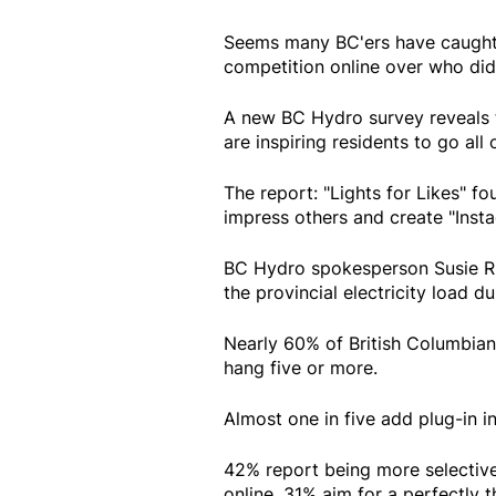
Seems many BC'ers have caught 
competition online over who did
A new BC Hydro survey reveals t
are inspiring residents to go all 
The report: "Lights for Likes" f
impress others and create "Ins
BC Hydro spokesperson Susie Ri
the provincial electricity load d
Nearly 60% of British Columbians
hang five or more.
Almost one in five add plug-in in
42% report being more selective
online. 31% aim for a perfectly