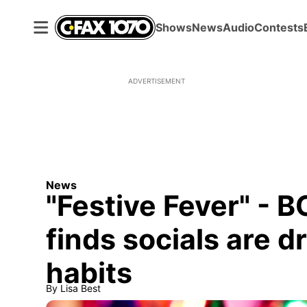
Shows
News
Audio
Contests
ADVERTISEMENT
News
"Festive Fever" - 
finds socials are d
habits
By
Lisa Best