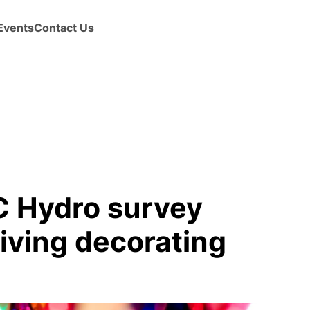
Events
Contact Us
BC Hydro survey
riving decorating