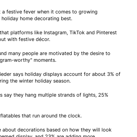
a festive fever when it comes to growing
 holiday home decorating best.
hat platforms like Instagram, TikTok and Pinterest
out with festive décor.
ound many people are motivated by the desire to
tagram-worthy" moments.
eder says holiday displays account for about 3% of
uring the winter holiday season.
 say they hang multiple strands of lights, 25%
flatables that run around the clock.
 about decorations based on how they will look
 themed display, and 23% are adding more