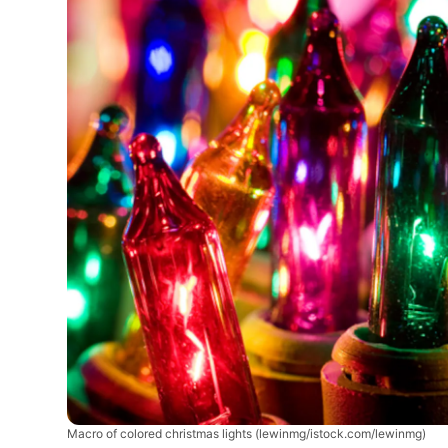
Macro of colored christmas lights
(lewinmg/istock.com/lewinmg)