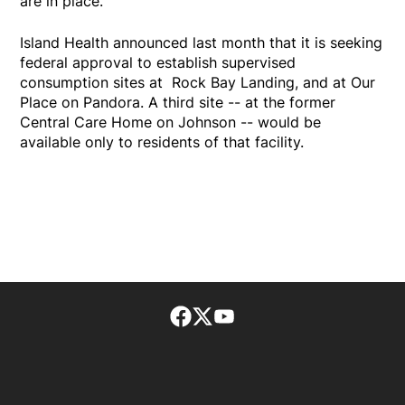
are in place.
Island Health announced last month that it is seeking
federal approval to establish supervised
consumption sites at Rock Bay Landing, and at Our
Place on Pandora. A third site -- at the former
Central Care Home on Johnson -- would be
available only to residents of that facility.
Facebook page
Twitter feed
footer-block.youtube-lin