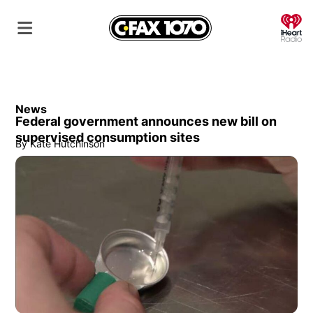
O
News
Federal government announces new bill on
supervised consumption sites
By
Kate Hutchinson