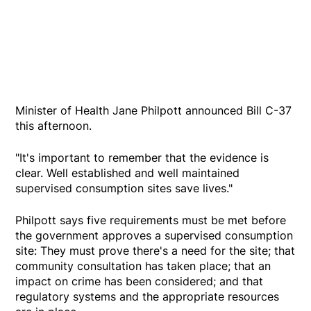
Minister of Health Jane Philpott announced Bill C-37
this afternoon.
"It's important to remember that the evidence is
clear. Well established and well maintained
supervised consumption sites save lives."
Philpott says five requirements must be met before
the government approves a supervised consumption
site: They must prove there's a need for the site; that
community consultation has taken place; that an
impact on crime has been considered; and that
regulatory systems and the appropriate resources