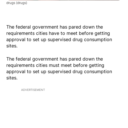
drugs
(drugs)
The federal government has pared down the
requirements cities have to meet before getting
approval to set up supervised drug consumption
sites.
The federal government has pared down the
requirements cities must meet before getting
approval to set up supervised drug consumption
sites.
ADVERTISEMENT