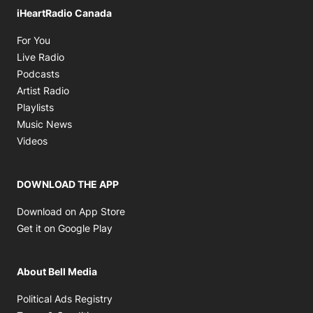
iHeartRadio Canada
Opens in new window
For You
Opens in new window
Live Radio
Opens in new window
Podcasts
Opens in new window
Artist Radio
Opens in new window
Playlists
Opens in new window
Music News
Opens in new window
Videos
DOWNLOAD THE APP
Opens in new window
Download on App Store
Opens in new window
Get it on Google Play
About Bell Media
Opens in new window
Political Ads Registry