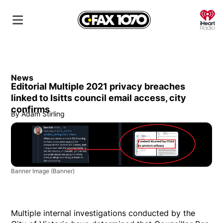
O
News
Editorial Multiple 2021 privacy breaches
linked to Isitts council email access, city
confirms
By
Adam Stirling
Banner Image
(Banner)
Multiple internal investigations conducted by the