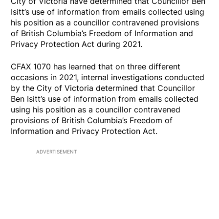
City of Victoria have determined that Councillor Ben
Isitt’s use of information from emails collected using
his position as a councillor contravened provisions
of British Columbia’s Freedom of Information and
Privacy Protection Act during 2021.
CFAX 1070 has learned that on three different
occasions in 2021, internal investigations conducted
by the City of Victoria determined that Councillor
Ben Isitt’s use of information from emails collected
using his position as a councillor contravened
provisions of British Columbia’s Freedom of
Information and Privacy Protection Act.
ADVERTISEMENT