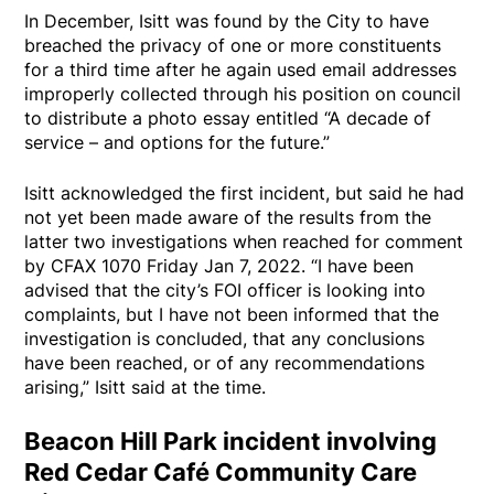
In December, Isitt was found by the City to have
breached the privacy of one or more constituents
for a third time after he again used email addresses
improperly collected through his position on council
to distribute a photo essay entitled “A decade of
service – and options for the future.”
Isitt acknowledged the first incident, but said he had
not yet been made aware of the results from the
latter two investigations when reached for comment
by CFAX 1070 Friday Jan 7, 2022. “I have been
advised that the city’s FOI officer is looking into
complaints, but I have not been informed that the
investigation is concluded, that any conclusions
have been reached, or of any recommendations
arising,” Isitt said at the time.
Beacon Hill Park incident involving
Red Cedar Café Community Care