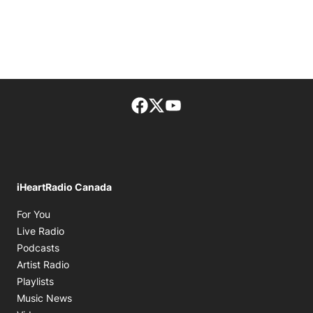
Facebook page
Twitter feed
footer-block.youtube-lin
iHeartRadio Canada
Opens in new window
For You
Opens in new window
Live Radio
Opens in new window
Podcasts
Opens in new window
Artist Radio
Opens in new window
Playlists
Opens in new window
Music News
Opens in new window