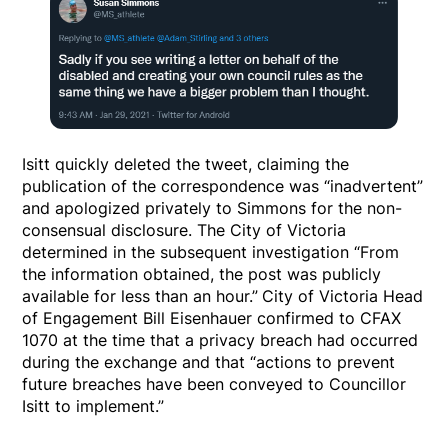
Isitt quickly deleted the tweet, claiming the
publication of the correspondence was “inadvertent”
and apologized privately to Simmons for the non-
consensual disclosure. The City of Victoria
determined in the subsequent investigation “From
the information obtained, the post was publicly
available for less than an hour.”
City of Victoria Head
of Engagement Bill Eisenhauer confirmed to CFAX
1070 at the time that a privacy breach had occurred
during the exchange and that “actions to prevent
future breaches have been conveyed to Councillor
Isitt to implement.”