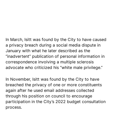
In March, Isitt was found by the City to have caused
a privacy breach during a social media dispute in
January with what he later described as the
“inadvertent” publication of personal information in
correspondence involving a multiple sclerosis
advocate who criticized his “white male privilege.”
In November, Isitt was found by the City to have
breached the privacy of one or more constituents
again after he used email addresses collected
through his position on council to encourage
participation in the City’s 2022 budget consultation
process.