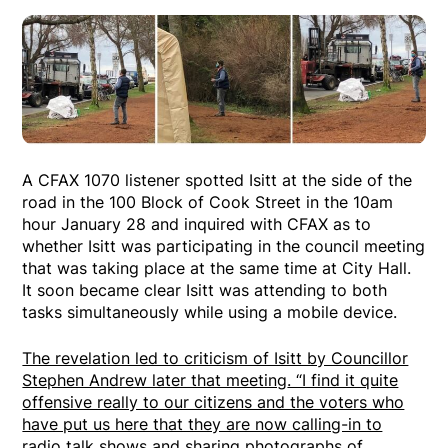
A CFAX 1070 listener spotted Isitt at the side of the
road in the 100 Block of Cook Street in the 10am
hour January 28 and inquired with CFAX as to
whether Isitt was participating in the council meeting
that was taking place at the same time at City Hall.
It soon became clear Isitt was attending to both
tasks simultaneously while using a mobile device.
The revelation led to criticism of Isitt by Councillor
Stephen Andrew later that meeting
. “I find it quite
offensive really to our citizens and the voters who
have put us here that they are now calling-in to
radio talk shows and sharing photographs of