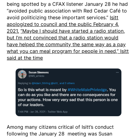
being spotted by a CFAX listener January 28 he had
“avoided public association with Red Cedar Café to
avoid politicizing these important services.”
Isitt
apologized to council and the public February 4,
2021.
“Maybe I should have started a radio station,
but I’m not convinced that a radio station would
have helped the community the same way as a pay
what you can meal program for people in need,” Isitt
said at the time
Among many citizens critical of Isitt’s conduct
following the January 28 meeting was Susan