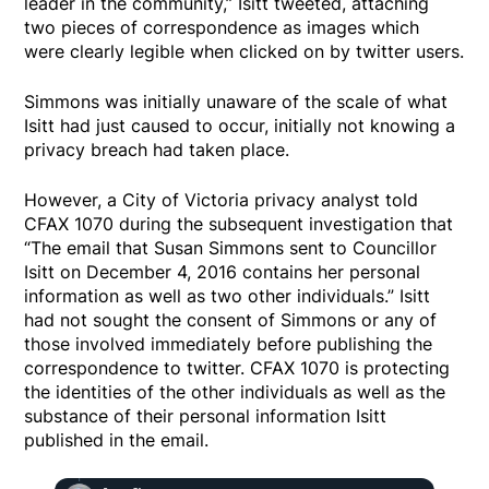
leader in the community,” Isitt tweeted, attaching
two pieces of correspondence as images which
were clearly legible when clicked on by twitter users.
Simmons was initially unaware of the scale of what
Isitt had just caused to occur, initially not knowing a
privacy breach had taken place.
However, a City of Victoria privacy analyst told
CFAX 1070 during the subsequent investigation that
“The email that Susan Simmons sent to Councillor
Isitt on December 4, 2016 contains her personal
information as well as two other individuals.” Isitt
had not sought the consent of Simmons or any of
those involved immediately before publishing the
correspondence to twitter. CFAX 1070 is protecting
the identities of the other individuals as well as the
substance of their personal information Isitt
published in the email.