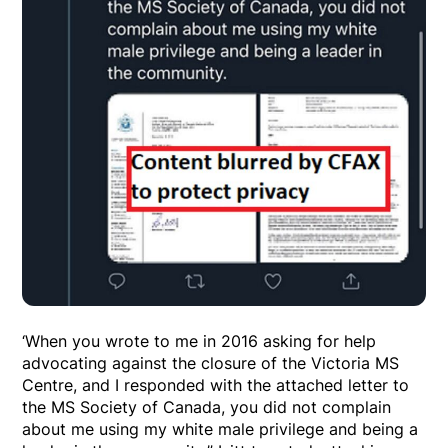
‘When you wrote to me in 2016 asking for help
advocating against the closure of the Victoria MS
Centre, and I responded with the attached letter to
the MS Society of Canada, you did not complain
about me using my white male privilege and being a