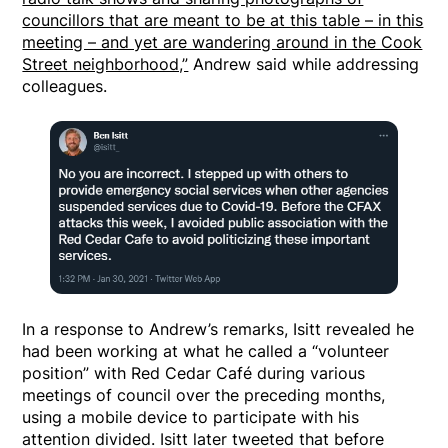
councillors that are meant to be at this table – in this
meeting – and yet are wandering around in the Cook
Street neighborhood,”
Andrew said while addressing
colleagues.
In a response to Andrew’s remarks, Isitt revealed he
had been working at what he called a “volunteer
position” with Red Cedar Café during various
meetings of council over the preceding months,
using a mobile device to participate with his
attention divided. Isitt later tweeted that before