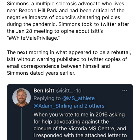
Simmons, a multiple sclerosis advocate who lives
near Beacon Hill Park and had been critical of the
negative impacts of council’s sheltering policies
during the pandemic. Simmons took to twitter after
the Jan 28 meeting to opine about Isitt’s
“#WhiteMalePrivilage.”
The next morning in what appeared to be a rebuttal,
Isitt without warning published to twitter copies of
email correspondence between himself and
Simmons dated years earlier.