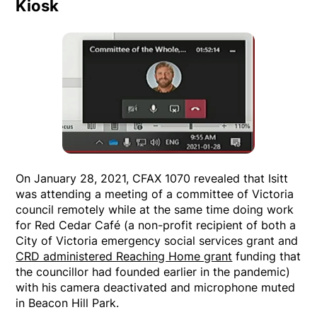
Kiosk
On January 28, 2021, CFAX 1070 revealed that Isitt
was attending a meeting of a committee of Victoria
council remotely while at the same time doing work
for Red Cedar Café (a non-profit recipient of both a
City of Victoria emergency social services grant and
CRD administered Reaching Home grant
funding that
the councillor had founded earlier in the pandemic)
with his camera deactivated and microphone muted
in Beacon Hill Park.