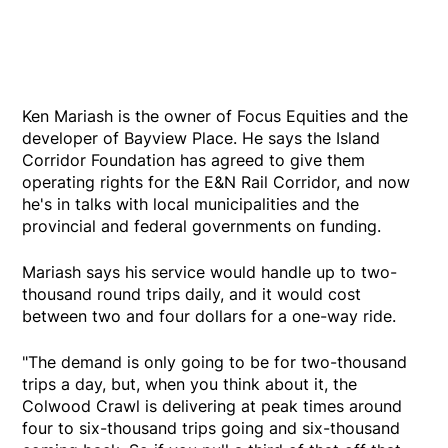
Ken Mariash is the owner of Focus Equities and the
developer of Bayview Place. He says the Island
Corridor Foundation has agreed to give them
operating rights for the E&N Rail Corridor, and now
he's in talks with local municipalities and the
provincial and federal governments on funding.
Mariash says his service would handle up to two-
thousand round trips daily, and it would cost
between two and four dollars for a one-way ride.
"The demand is only going to be for two-thousand
trips a day, but, when you think about it, the
Colwood Crawl is delivering at peak times around
four to six-thousand trips going and six-thousand