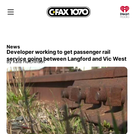
O
News
Developer working to get passenger rail
service going between Langford and Vic West
By
Kate Hutchinson