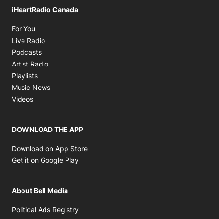
iHeartRadio Canada
Opens in new window
For You
Opens in new window
Live Radio
Opens in new window
Podcasts
Opens in new window
Artist Radio
Opens in new window
Playlists
Opens in new window
Music News
Opens in new window
Videos
DOWNLOAD THE APP
Opens in new window
Download on App Store
Opens in new window
Get it on Google Play
About Bell Media
Opens in new window
Political Ads Registry