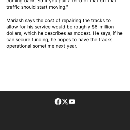
coming back. So if you pull a third of that off that
traffic should start moving."
Mariash says the cost of repairing the tracks to
allow for his service would be roughly $6-million
dollars, which he describes as modest. He says, if he
can secure funding, he hopes to have the tracks
operational sometime next year.
Facebook page
Twitter feed
footer-block.youtube-lin