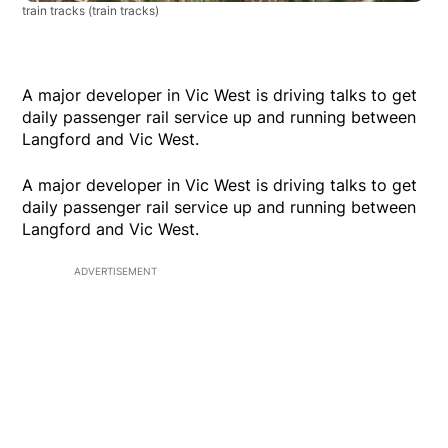
train tracks
(train tracks)
A major developer in Vic West is driving talks to get
daily passenger rail service up and running between
Langford and Vic West.
A major developer in Vic West is driving talks to get
daily passenger rail service up and running between
Langford and Vic West.
ADVERTISEMENT