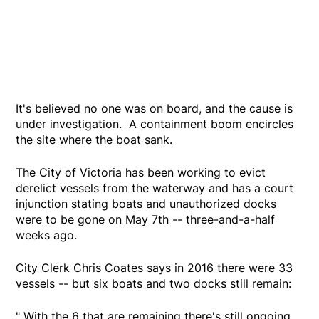
It's believed no one was on board, and the cause is
under investigation. A containment boom encircles
the site where the boat sank.
The City of Victoria has been working to evict
derelict vessels from the waterway and has a court
injunction stating boats and unauthorized docks
were to be gone on May 7th -- three-and-a-half
weeks ago.
City Clerk Chris Coates says in 2016 there were 33
vessels -- but six boats and two docks still remain:
" With the 6 that are remaining there's still ongoing