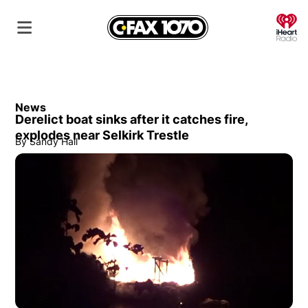
O
News
Derelict boat sinks after it catches fire,
explodes near Selkirk Trestle
By
Sandy Hall