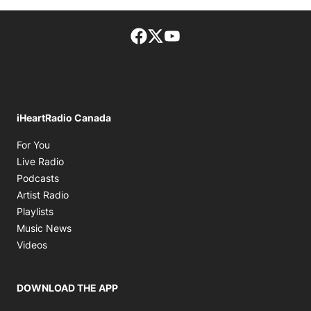
Facebook page
Twitter feed
footer-block.youtube-lin
iHeartRadio Canada
Opens in new window
For You
Opens in new window
Live Radio
Opens in new window
Podcasts
Opens in new window
Artist Radio
Opens in new window
Playlists
Opens in new window
Music News
Opens in new window
Videos
DOWNLOAD THE APP