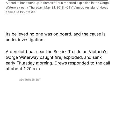
A derelict boat went up in flames after a reported explosion in the Gorge
Waterway early Thursday, May 31, 2018. (CTV Vancouver Island)
(boat
flames selkirk trestle)
Its believed no one was on board, and the cause is
under investigation.
A derelict boat near the Selkirk Trestle on Victoria's
Gorge Waterway caught fire, exploded, and sank
early Thursday morning. Crews responded to the call
at about 1:20 a.m.
ADVERTISEMENT