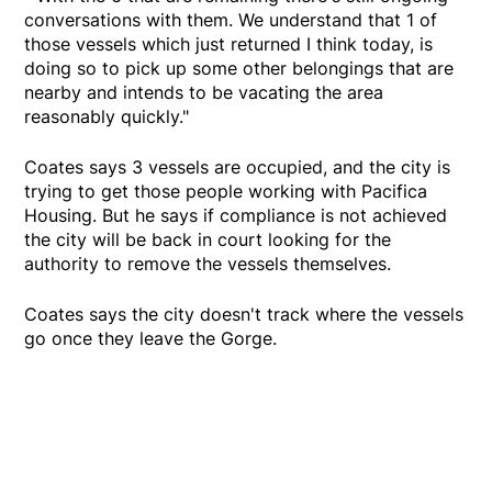
conversations with them. We understand that 1 of
those vessels which just returned I think today, is
doing so to pick up some other belongings that are
nearby and intends to be vacating the area
reasonably quickly."
Coates says 3 vessels are occupied, and the city is
trying to get those people working with Pacifica
Housing. But he says if compliance is not achieved
the city will be back in court looking for the
authority to remove the vessels themselves.
Coates says the city doesn't track where the vessels
go once they leave the Gorge.