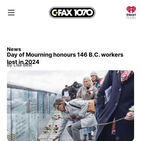
O
News
Day of Mourning honours 146 B.C. workers
lost in 2024
By
Lisa Best