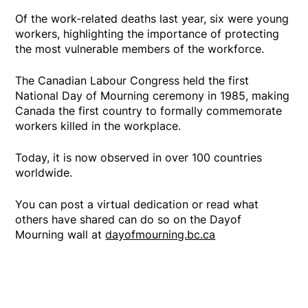
Of the work-related deaths last year, six were young
workers, highlighting the importance of protecting
the most vulnerable members of the workforce.
The Canadian Labour Congress held the first
National Day of Mourning ceremony in 1985, making
Canada the first country to formally commemorate
workers killed in the workplace.
Today, it is now observed in over 100 countries
worldwide.
You can post a virtual dedication or read what
others have shared can do so on the Dayof
Mourning wall at
dayofmourning.bc.ca