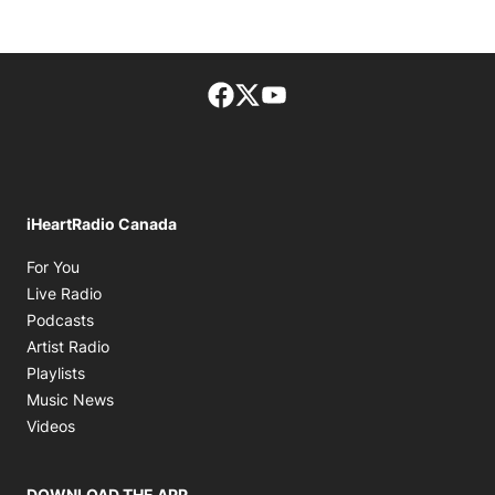
Facebook page
Twitter feed
footer-block.youtube-lin
iHeartRadio Canada
Opens in new window
For You
Opens in new window
Live Radio
Opens in new window
Podcasts
Opens in new window
Artist Radio
Opens in new window
Playlists
Opens in new window
Music News
Opens in new window
Videos
DOWNLOAD THE APP