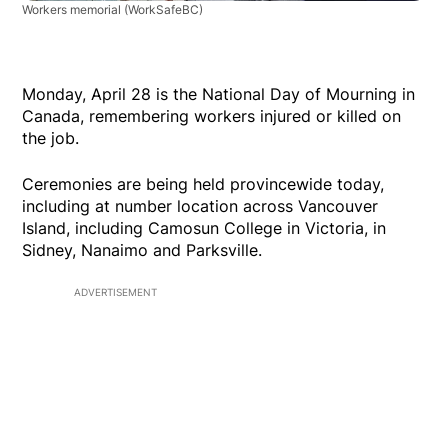
Workers memorial
(WorkSafeBC)
Monday, April 28 is the National Day of Mourning in
Canada, remembering workers injured or killed on
the job.
Ceremonies are being held provincewide today,
including at number location across Vancouver
Island, including Camosun College in Victoria, in
Sidney, Nanaimo and Parksville.
ADVERTISEMENT