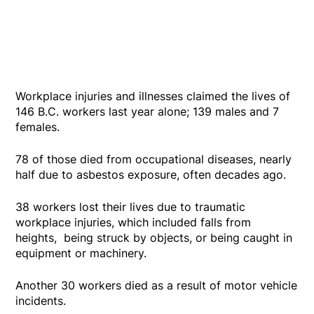
Workplace injuries and illnesses claimed the lives of
146 B.C. workers last year alone; 139 males and 7
females.
78 of those died from occupational diseases, nearly
half due to asbestos exposure, often decades ago.
38 workers lost their lives due to traumatic
workplace injuries, which included falls from
heights, being struck by objects, or being caught in
equipment or machinery.
Another 30 workers died as a result of motor vehicle
incidents.