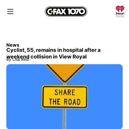
O
News
Cyclist, 55, remains in hospital after a
weekend collision in View Royal
By
Lisa Best