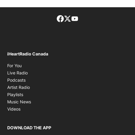
Facebook page
Twitter feed
footer-block.youtube-lin
iHeartRadio Canada
Opens in new window
For You
Opens in new window
Live Radio
Opens in new window
Podcasts
Opens in new window
Artist Radio
Opens in new window
Playlists
Opens in new window
Music News
Opens in new window
Videos
DOWNLOAD THE APP