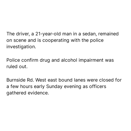
The driver, a 21-year-old man in a sedan, remained
on scene and is cooperating with the police
investigation.
Police confirm drug and alcohol impairment was
ruled out.
Burnside Rd. West east bound lanes were closed for
a few hours early Sunday evening as officers
gathered evidence.