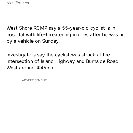
bike
(PxHere)
West Shore RCMP say a 55-year-old cyclist is in
hospital with life-threatening injuries after he was hit
by a vehicle on Sunday.
Investigators say the cyclist was struck at the
intersection of Island Highway and Burnside Road
West around 4:45p.m.
ADVERTISEMENT