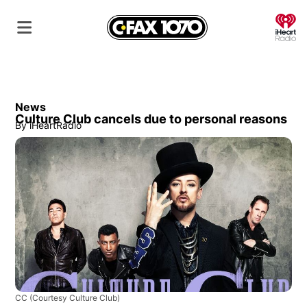
O
News
Culture Club cancels due to personal reasons
By
iHeartRadio
CC
(Courtesy Culture Club)