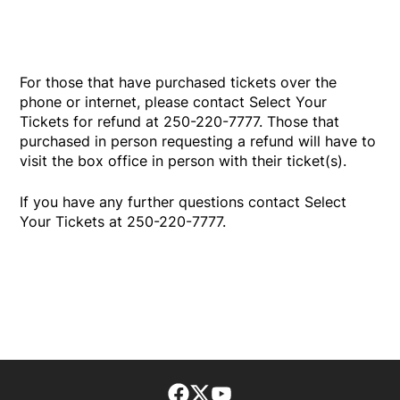
For those that have purchased tickets over the
phone or internet, please contact Select Your
Tickets for refund at 250-220-7777. Those that
purchased in person requesting a refund will have to
visit the box office in person with their ticket(s).
If you have any further questions contact Select
Your Tickets at 250-220-7777.
Facebook page
Twitter feed
footer-block.youtube-lin