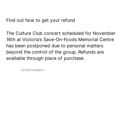
Find out how to get your refund
The Culture Club concert scheduled for November
16th at Victoria’s Save-On-Foods Memorial Centre
has been postponed due to personal matters
beyond the control of the group. Refunds are
available through place of purchase.
ADVERTISEMENT