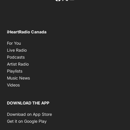
iHeartRadio Canada
Opens in new window
For You
Opens in new window
Live Radio
Opens in new window
Podcasts
Opens in new window
Artist Radio
Opens in new window
Playlists
Opens in new window
Music News
Opens in new window
Videos
DOWNLOAD THE APP
Opens in new window
Download on App Store
Opens in new window
Get it on Google Play