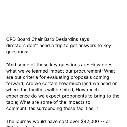
CRD Board Chair Barb Desjardins says
directors don't need a trip to get answers to key
questions:
"And some of those key questions are: How does
what we've learned impact our procurement; What
are out criteria for evaluating proposals coming
forward; Are we certain how much land we need or
where the facilties will be cited; How much
experience do we expect proponents to bring to the
table; What are some of the impacts to
communtiites surrounding these facilties..."
The journey would have cost over $42,000 -- or