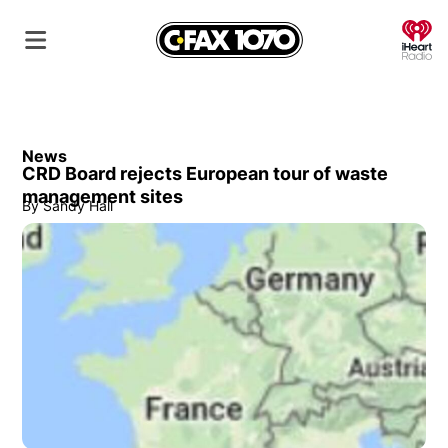
O
News
CRD Board rejects European tour of waste
management sites
By
Sandy Hall