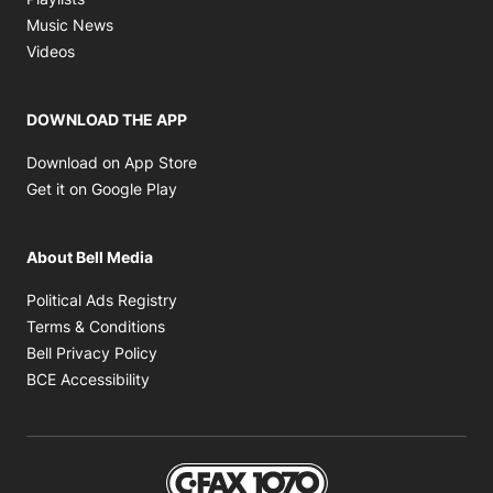
Opens in new window
Music News
Opens in new window
Videos
DOWNLOAD THE APP
Opens in new window
Download on App Store
Opens in new window
Get it on Google Play
About Bell Media
Opens in new window
Political Ads Registry
Opens in new window
Terms & Conditions
Opens in new window
Bell Privacy Policy
Opens in new window
BCE Accessibility