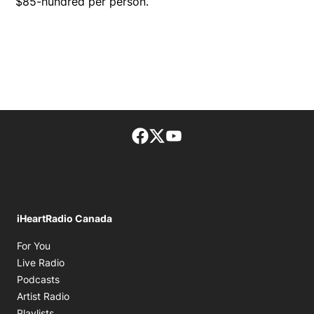
$85-hundred per person.
Facebook page
Twitter feed
footer-block.youtube-lin
iHeartRadio Canada
Opens in new window
For You
Opens in new window
Live Radio
Opens in new window
Podcasts
Opens in new window
Artist Radio
Opens in new window
Playlists