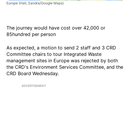
Europe
(Hall, Sandra/Google Maps)
The journey would have cost over 42,000 or
85hundred per person
As expected, a motion to send 2 staff and 3 CRD
Committee chairs to tour Integrated Waste
management sites in Europe was rejected by both
the CRD's Environment Services Committee, and the
CRD Board Wednesday.
ADVERTISEMENT