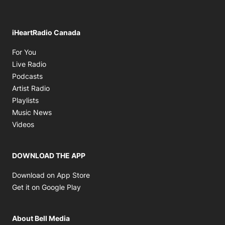
iHeartRadio Canada
Opens in new window
For You
Opens in new window
Live Radio
Opens in new window
Podcasts
Opens in new window
Artist Radio
Opens in new window
Playlists
Opens in new window
Music News
Opens in new window
Videos
DOWNLOAD THE APP
Opens in new window
Download on App Store
Opens in new window
Get it on Google Play
About Bell Media