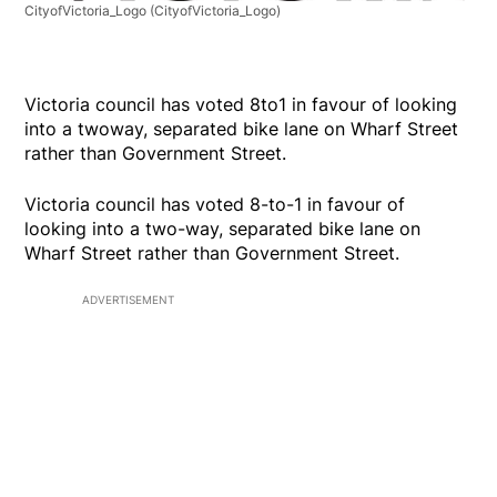
CityofVictoria_Logo
(CityofVictoria_Logo)
Victoria council has voted 8to1 in favour of looking
into a twoway, separated bike lane on Wharf Street
rather than Government Street.
Victoria council has voted 8-to-1 in favour of
looking into a two-way, separated bike lane on
Wharf Street rather than Government Street.
ADVERTISEMENT