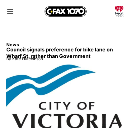
O
News
Council signals preference for bike lane on
Wharf St. rather than Government
By
Kate Hutchinson