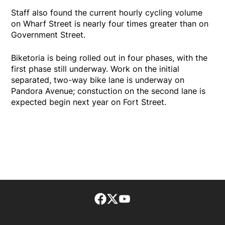
Staff also found the current hourly cycling volume
on Wharf Street is nearly four times greater than on
Government Street.
Biketoria is being rolled out in four phases, with the
first phase still underway. Work on the initial
separated, two-way bike lane is underway on
Pandora Avenue; constuction on the second lane is
expected begin next year on Fort Street.
Facebook page
Twitter feed
footer-block.youtube-lin