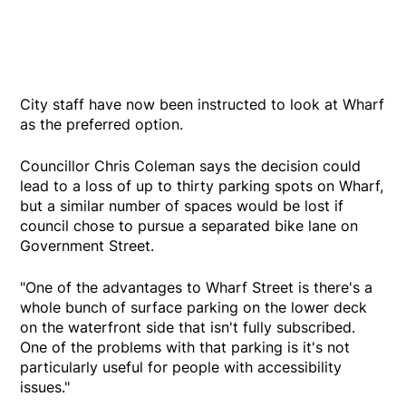
City staff have now been instructed to look at Wharf
as the preferred option.
Councillor Chris Coleman says the decision could
lead to a loss of up to thirty parking spots on Wharf,
but a similar number of spaces would be lost if
council chose to pursue a separated bike lane on
Government Street.
"One of the advantages to Wharf Street is there's a
whole bunch of surface parking on the lower deck
on the waterfront side that isn't fully subscribed.
One of the problems with that parking is it's not
particularly useful for people with accessibility
issues."