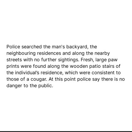
Police searched the man's backyard, the
neighbouring residences and along the nearby
streets with no further sightings. Fresh, large paw
prints were found along the wooden patio stairs of
the individual’s residence, which were consistent to
those of a cougar. At this point police say there is no
danger to the public.