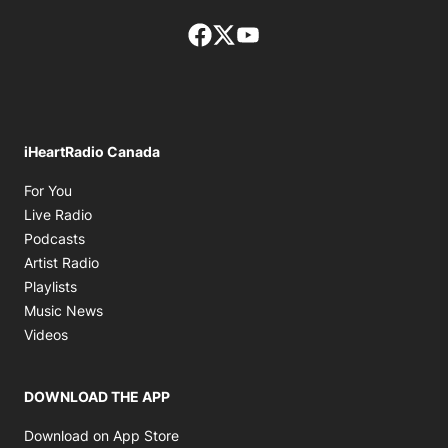
Facebook page
Twitter feed
footer-block.youtube-lin
iHeartRadio Canada
Opens in new window
For You
Opens in new window
Live Radio
Opens in new window
Podcasts
Opens in new window
Artist Radio
Opens in new window
Playlists
Opens in new window
Music News
Opens in new window
Videos
DOWNLOAD THE APP
Opens in new window
Download on App Store