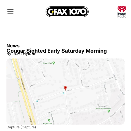
O
News
Cougar Sighted Early Saturday Morning
By
Josh Hylden
Capture
(Capture)