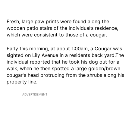
Fresh, large paw prints were found along the
wooden patio stairs of the individual’s residence,
which were consistent to those of a cougar.
Early this morning, at about 1:00am, a Cougar was
sighted on Lily Avenue in a residents back yard.The
individual reported that he took his dog out for a
walk, when he then spotted a large golden/brown
cougar's head protruding from the shrubs along his
property line.
ADVERTISEMENT