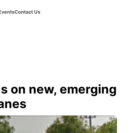
Events
Contact Us
ns on new, emerging
lanes