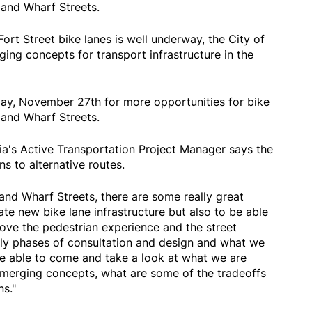
and Wharf Streets.
Fort Street bike lanes is well underway, the City of
ging concepts for transport infrastructure in the
ay, November 27th for more opportunities for bike
and Wharf Streets.
ia's Active Transportation Project Manager says the
s to alternative routes.
nd Wharf Streets, there are some really great
ate new bike lane infrastructure but also to be able
rove the pedestrian experience and the street
arly phases of consultation and design and what we
be able to come and take a look at what we are
emerging concepts, what are some of the tradeoffs
ns."