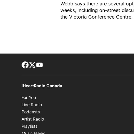
Webb says there are several opt
weeks, including on-street disc
the Victoria Conference Centre.
Facebook page
Twitter feed
footer-block.youtube-link
iHeartRadio Canada
Opens in new window
For You
Opens in new window
Live Radio
Opens in new window
Podcasts
Opens in new window
Artist Radio
Opens in new window
Playlists
Opens in new window
Music News