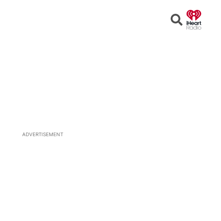
Open
Search
ADVERTISEMENT