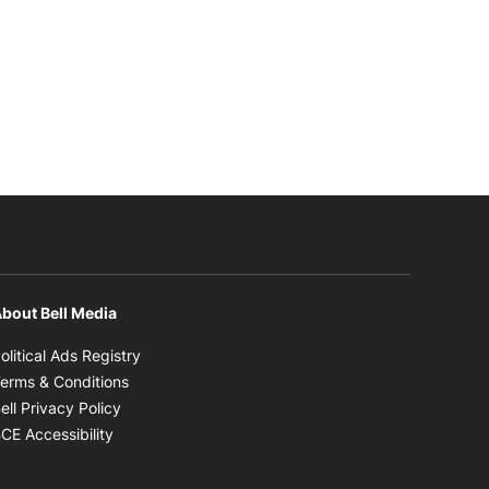
bout Bell Media
Opens in new window
olitical Ads Registry
Opens in new window
erms & Conditions
Opens in new window
ell Privacy Policy
Opens in new window
CE Accessibility