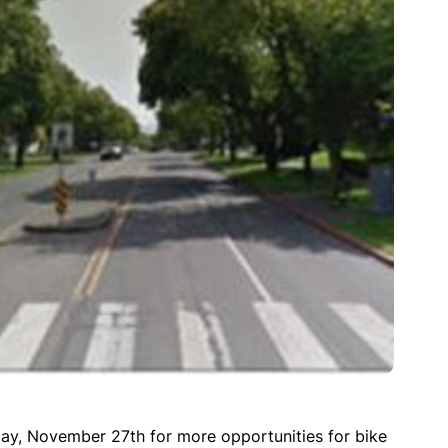
ay, November 27th for more opportunities for bike