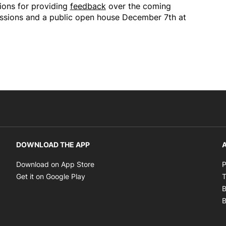
ions for providing
feedback
over the coming
ussions and a public open house December 7th at
DOWNLOAD THE APP
A
Opens in new window
Download on App Store
P
Opens in new window
Get it on Google Play
T
B
B