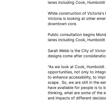
lanes including Cook, Humboldt 
While construction of Victoria's 
Victoria is looking at other emer
downtown core.
Public consultation begins Mond
lanes including Cook, Humboldt 
Sarah Webb is the City of Victor
designs come after consideration
"As we look at Cook, Humboldt a
opportunities, not only to integr
to enhance accessibility, to imp
scape. So, we are still in the e
have available for people is to 
thinking, what are some of the 
and impacts of different decisio