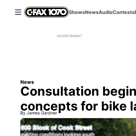
Shows
News
Audio
Contests
ADVERTISEMENT
News
Consultation begi
concepts for bike 
By
James Gardner