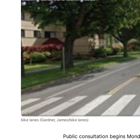
bike lanes
(Gardner, James/bike lanes)
Public consultation begins Mond