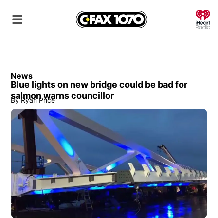
O
News
Blue lights on new bridge could be bad for
salmon warns councillor
By
Ryan Price