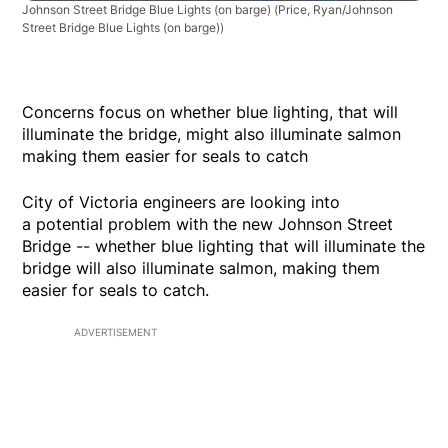
Johnson Street Bridge Blue Lights (on barge)
(Price, Ryan/Johnson
Street Bridge Blue Lights (on barge))
Concerns focus on whether blue lighting, that will
illuminate the bridge, might also illuminate salmon
making them easier for seals to catch
City of Victoria engineers are looking into
a potential problem with the new Johnson Street
Bridge -- whether blue lighting that will illuminate the
bridge will also illuminate salmon, making them
easier for seals to catch.
ADVERTISEMENT