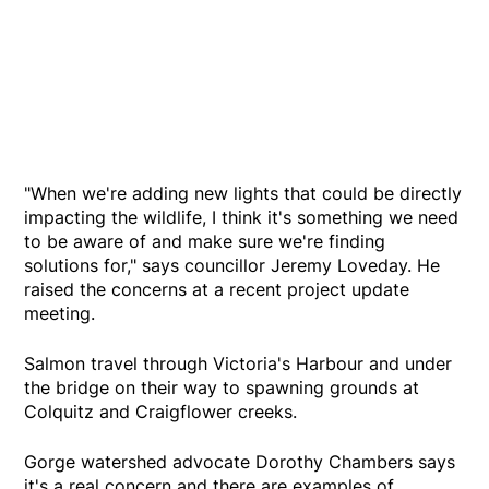
"When we're adding new lights that could be directly
impacting the wildlife, I think it's something we need
to be aware of and make sure we're finding
solutions for," says councillor Jeremy Loveday. He
raised the concerns at a recent project update
meeting.
Salmon travel through Victoria's Harbour and under
the bridge on their way to spawning grounds at
Colquitz and Craigflower creeks.
Gorge watershed advocate Dorothy Chambers says
it's a real concern and there are examples of