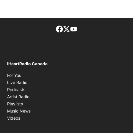
Facebook page
Twitter feed
footer-block.youtube-lin
iHeartRadio Canada
Opens in new window
For You
Opens in new window
Live Radio
Opens in new window
Podcasts
Opens in new window
Artist Radio
Opens in new window
Playlists
Opens in new window
Music News
Opens in new window
Videos