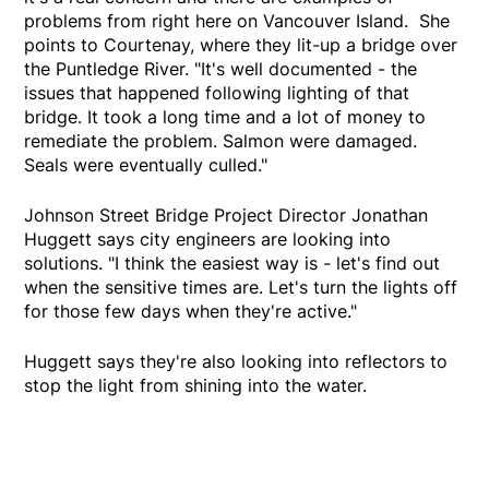
problems from right here on Vancouver Island. She
points to Courtenay, where they lit-up a bridge over
the Puntledge River. "It's well documented - the
issues that happened following lighting of that
bridge. It took a long time and a lot of money to
remediate the problem. Salmon were damaged.
Seals were eventually culled."
Johnson Street Bridge Project Director Jonathan
Huggett says city engineers are looking into
solutions. "I think the easiest way is - let's find out
when the sensitive times are. Let's turn the lights off
for those few days when they're active."
Huggett says they're also looking into reflectors to
stop the light from shining into the water.