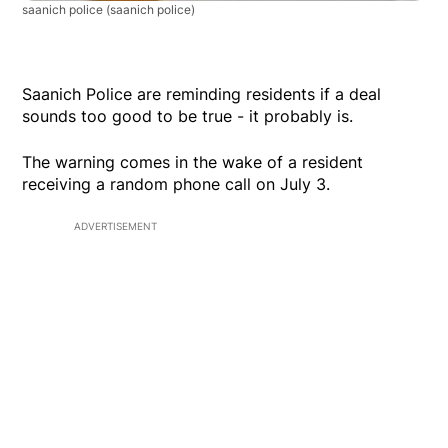
saanich police
(saanich police)
Saanich Police are reminding residents if a deal
sounds too good to be true - it probably is.
The warning comes in the wake of a resident
receiving a random phone call on July 3.
ADVERTISEMENT