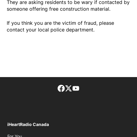
They are asking residents to be wary if contacted by
someone offering free construction material.
If you think you are the victim of fraud, please
contact your local police department.
Facebook page
Twitter feed
footer-block.youtube-lin
iHeartRadio Canada
Opens in new window
For You