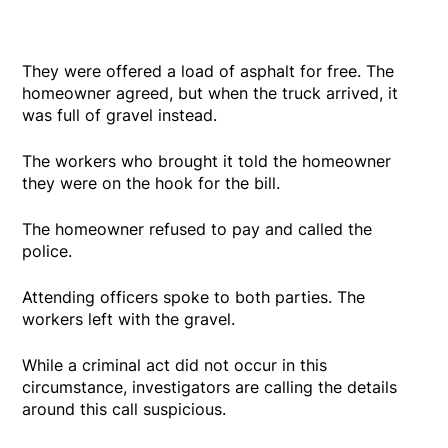
They were offered a load of asphalt for free. The
homeowner agreed, but when the truck arrived, it
was full of gravel instead.
The workers who brought it told the homeowner
they were on the hook for the bill.
The homeowner refused to pay and called the
police.
Attending officers spoke to both parties. The
workers left with the gravel.
While a criminal act did not occur in this
circumstance, investigators are calling the details
around this call suspicious.