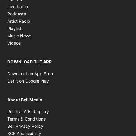
Opens in new window
Live Radio
Opens in new window
Podcasts
Opens in new window
Artist Radio
Opens in new window
Playlists
Opens in new window
Music News
Opens in new window
Videos
DOWNLOAD THE APP
Opens in new window
Download on App Store
Opens in new window
Get it on Google Play
About Bell Media
Opens in new window
Political Ads Registry
Opens in new window
Terms & Conditions
Opens in new window
Bell Privacy Policy
Opens in new window
BCE Accessibility