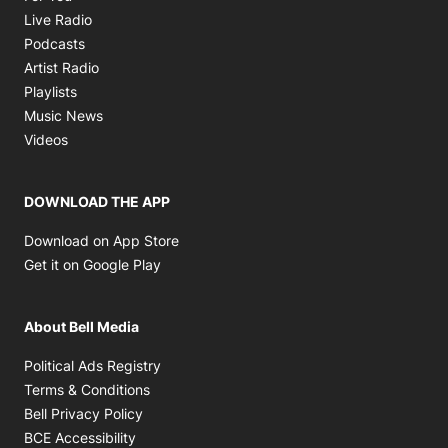
Opens in new window
Live Radio
Opens in new window
Podcasts
Opens in new window
Artist Radio
Opens in new window
Playlists
Opens in new window
Music News
Opens in new window
Videos
DOWNLOAD THE APP
Opens in new window
Download on App Store
Opens in new window
Get it on Google Play
About Bell Media
Opens in new window
Political Ads Registry
Opens in new window
Terms & Conditions
Opens in new window
Bell Privacy Policy
Opens in new window
BCE Accessibility