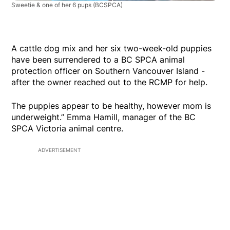
Sweetie & one of her 6 pups
(BCSPCA)
A cattle dog mix and her six two-week-old puppies
have been surrendered to a BC SPCA animal
protection officer on Southern Vancouver Island -
after the owner reached out to the RCMP for help.
The puppies appear to be healthy, however mom is
underweight.” Emma Hamill, manager of the BC
SPCA Victoria animal centre.
ADVERTISEMENT