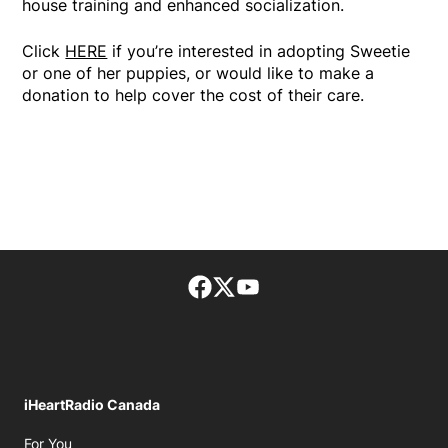
house training and enhanced socialization.
Click
HERE
if you’re interested in adopting Sweetie
or one of her puppies, or would like to make a
donation to help cover the cost of their care.
Facebook page
Twitter feed
footer-block.youtube-lin
iHeartRadio Canada
Opens in new window
For You