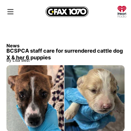
O
News
BCSPCA staff care for surrendered cattle dog
X & her 6 puppies
By
Lisa Best