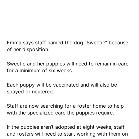
Emma says staff named the dog “Sweetie” because
of her disposition.
Sweetie and her puppies will need to remain in care
for a minimum of six weeks.
Each puppy will be vaccinated and will also be
spayed or neutered.
Staff are now searching for a foster home to help
with the specialized care the puppies require.
If the puppies aren’t adopted at eight weeks, staff
and fosters will need to start working with them on