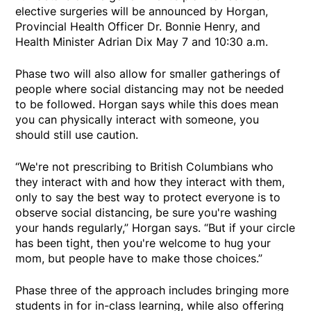
elective surgeries will be announced by Horgan,
Provincial Health Officer Dr. Bonnie Henry, and
Health Minister Adrian Dix May 7 and 10:30 a.m.
Phase two will also allow for smaller gatherings of
people where social distancing may not be needed
to be followed. Horgan says while this does mean
you can physically interact with someone, you
should still use caution.
“We're not prescribing to British Columbians who
they interact with and how they interact with them,
only to say the best way to protect everyone is to
observe social distancing, be sure you're washing
your hands regularly,” Horgan says. “But if your circle
has been tight, then you're welcome to hug your
mom, but people have to make those choices.”
Phase three of the approach includes bringing more
students in for in-class learning, while also offering