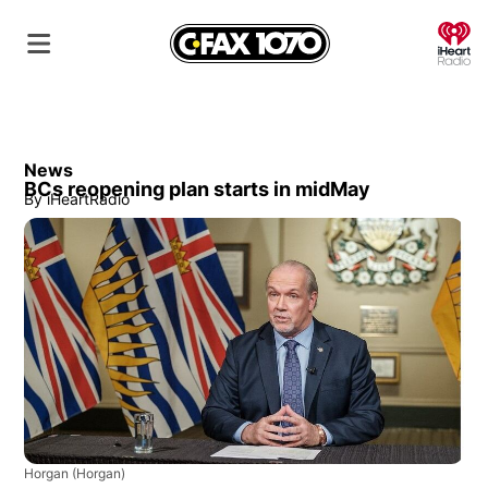
O
News
BCs reopening plan starts in midMay
By
iHeartRadio
Horgan
(Horgan)