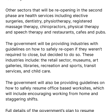
Other sectors that will be re-opening in the second
phase are health services including elective
surgeries, dentistry, physiotherapy, registered
massage therapy, chiropractors, physical therapy
and speech therapy and restaurants, cafes and pubs.
The government will be providing industries with
guidelines on how to safely re-open if they weren’t
required to close, but decided to do so. These
industries include: the retail sector, museums, art
galleries, libraries, recreation and sports, transit
services, and child care.
The government will also be providing guidelines on
how to safely resume office based worksites, which
will include encouraging working from home and
staggering shifts.
Full details of the government’s plan to resume