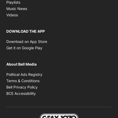
Opens in new window
Playlists
Opens in new window
Music News
Opens in new window
Videos
DOWNLOAD THE APP
Opens in new window
Download on App Store
Opens in new window
Get it on Google Play
About Bell Media
Opens in new window
Political Ads Registry
Opens in new window
Terms & Conditions
Opens in new window
Bell Privacy Policy
Opens in new window
BCE Accessibility