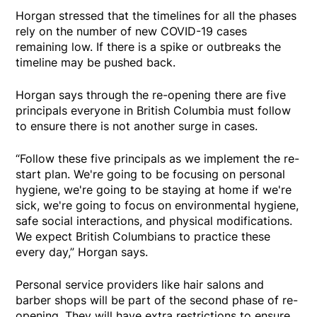
Horgan stressed that the timelines for all the phases
rely on the number of new COVID-19 cases
remaining low. If there is a spike or outbreaks the
timeline may be pushed back.
Horgan says through the re-opening there are five
principals everyone in British Columbia must follow
to ensure there is not another surge in cases.
“Follow these five principals as we implement the re-
start plan. We're going to be focusing on personal
hygiene, we're going to be staying at home if we're
sick, we're going to focus on environmental hygiene,
safe social interactions, and physical modifications.
We expect British Columbians to practice these
every day,” Horgan says.
Personal service providers like hair salons and
barber shops will be part of the second phase of re-
opening. They will have extra restrictions to ensure