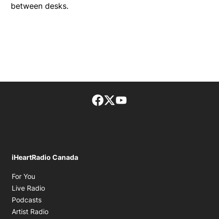
between desks.
Facebook page
Twitter feed
footer-block.youtube-lin
iHeartRadio Canada
Opens in new window
For You
Opens in new window
Live Radio
Opens in new window
Podcasts
Opens in new window
Artist Radio