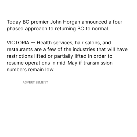
Today BC premier John Horgan announced a four
phased approach to returning BC to normal.
VICTORIA -- Health services, hair salons, and
restaurants are a few of the industries that will have
restrictions lifted or partially lifted in order to
resume operations in mid-May if transmission
numbers remain low.
ADVERTISEMENT