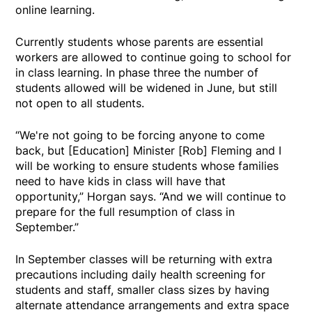
online learning.
Currently students whose parents are essential
workers are allowed to continue going to school for
in class learning. In phase three the number of
students allowed will be widened in June, but still
not open to all students.
“We're not going to be forcing anyone to come
back, but [Education] Minister [Rob] Fleming and I
will be working to ensure students whose families
need to have kids in class will have that
opportunity,” Horgan says. “And we will continue to
prepare for the full resumption of class in
September.”
In September classes will be returning with extra
precautions including daily health screening for
students and staff, smaller class sizes by having
alternate attendance arrangements and extra space