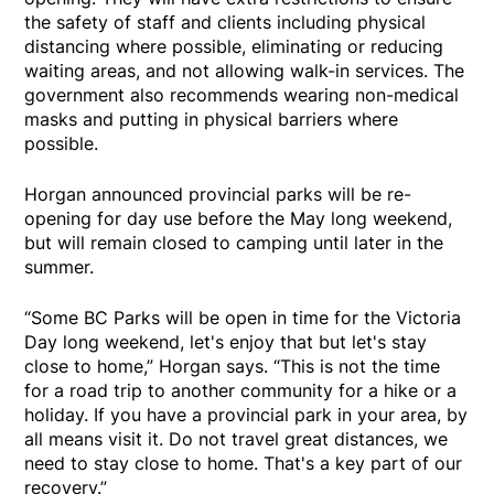
the safety of staff and clients including physical
distancing where possible, eliminating or reducing
waiting areas, and not allowing walk-in services. The
government also recommends wearing non-medical
masks and putting in physical barriers where
possible.
Horgan announced provincial parks will be re-
opening for day use before the May long weekend,
but will remain closed to camping until later in the
summer.
“Some BC Parks will be open in time for the Victoria
Day long weekend, let's enjoy that but let's stay
close to home,” Horgan says. “This is not the time
for a road trip to another community for a hike or a
holiday. If you have a provincial park in your area, by
all means visit it. Do not travel great distances, we
need to stay close to home. That's a key part of our
recovery.”