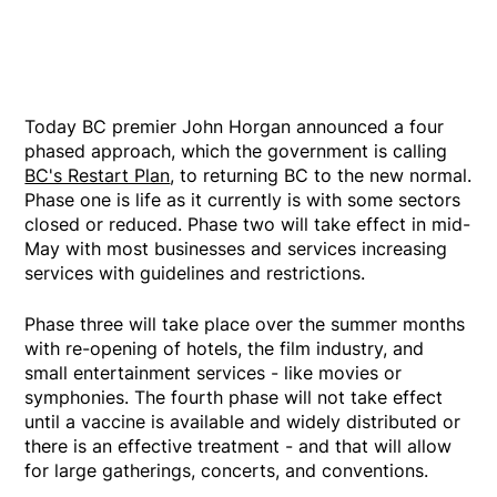
Today BC premier John Horgan announced a four
phased approach, which the government is calling
BC's Restart Plan
, to returning BC to the new normal.
Phase one is life as it currently is with some sectors
closed or reduced. Phase two will take effect in mid-
May with most businesses and services increasing
services with guidelines and restrictions.
Phase three will take place over the summer months
with re-opening of hotels, the film industry, and
small entertainment services - like movies or
symphonies. The fourth phase will not take effect
until a vaccine is available and widely distributed or
there is an effective treatment - and that will allow
for large gatherings, concerts, and conventions.