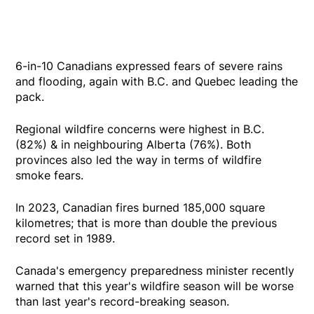
6-in-10 Canadians expressed fears of severe rains
and flooding, again with B.C. and Quebec leading the
pack.
Regional wildfire concerns were highest in B.C.
(82%) & in neighbouring Alberta (76%). Both
provinces also led the way in terms of wildfire
smoke fears.
In 2023, Canadian fires burned 185,000 square
kilometres; that is more than double the previous
record set in 1989.
Canada's emergency preparedness minister recently
warned that this year's wildfire season will be worse
than last year's record-breaking season.