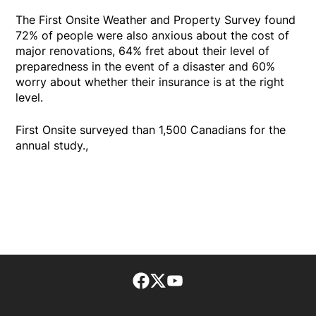
The First Onsite Weather and Property Survey found
72% of people were also anxious about the cost of
major renovations, 64% fret about their level of
preparedness in the event of a disaster and 60%
worry about whether their insurance is at the right
level.
First Onsite surveyed than 1,500 Canadians for the
annual study.,
Facebook page
Twitter feed
footer-block.youtube-lin