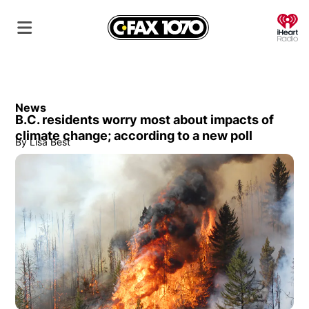
O
News
B.C. residents worry most about impacts of
climate change; according to a new poll
By
Lisa Best