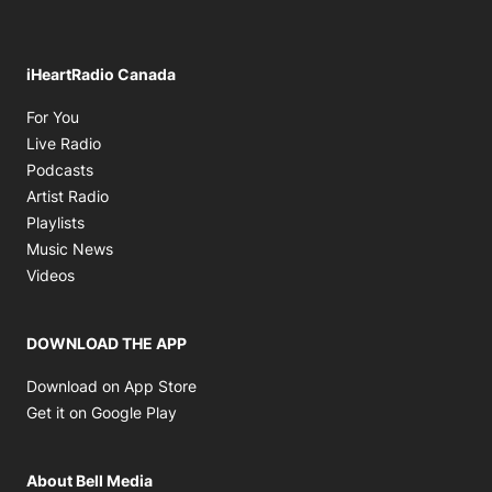
iHeartRadio Canada
Opens in new window
For You
Opens in new window
Live Radio
Opens in new window
Podcasts
Opens in new window
Artist Radio
Opens in new window
Playlists
Opens in new window
Music News
Opens in new window
Videos
DOWNLOAD THE APP
Opens in new window
Download on App Store
Opens in new window
Get it on Google Play
About Bell Media