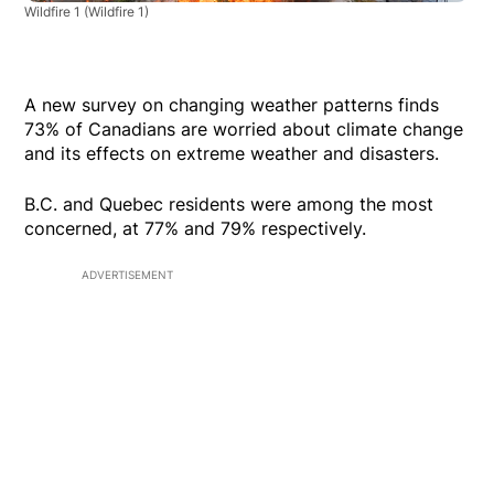
Wildfire 1
(Wildfire 1)
A new survey on changing weather patterns finds
73% of Canadians are worried about climate change
and its effects on extreme weather and disasters.
B.C. and Quebec residents were among the most
concerned, at 77% and 79% respectively.
ADVERTISEMENT