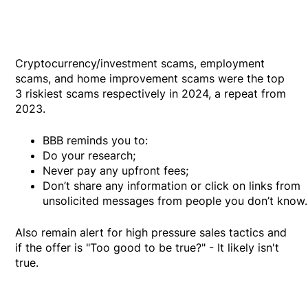
Cryptocurrency/investment scams, employment
scams, and home improvement scams were the top
3 riskiest scams respectively in 2024, a repeat from
2023.
BBB reminds you to:
Do your research;
Never pay any upfront fees;
Don’t share any information or click on links from
unsolicited messages from people you don’t know.
Also remain alert for high pressure sales tactics and
if the offer is "Too good to be true?" - It likely isn't
true.