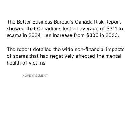
The Better Business Bureau's
Canada Risk Report
showed that Canadians lost an average of $311 to
scams in 2024 - an increase from $300 in 2023.
The report detailed the wide non-financial impacts
of scams that had negatively affected the mental
health of victims.
ADVERTISEMENT