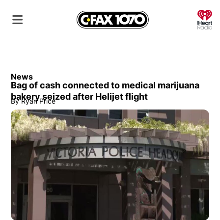
O
News
Bag of cash connected to medical marijuana
bakery seized after Helijet flight
By
Ryan Price