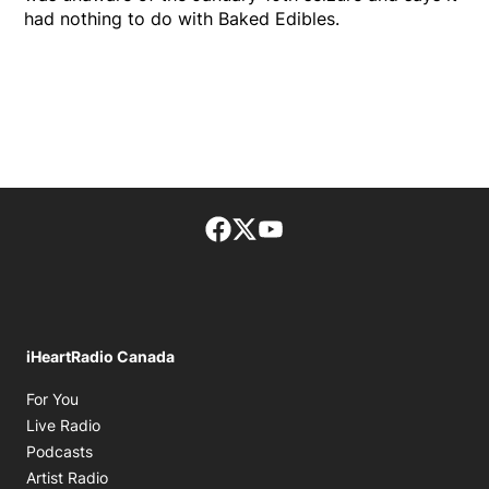
had nothing to do with Baked Edibles.
Facebook page
Twitter feed
footer-block.youtube-lin
iHeartRadio Canada
Opens in new window
For You
Opens in new window
Live Radio
Opens in new window
Podcasts
Opens in new window
Artist Radio