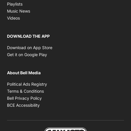
Opens in new window
Playlists
Opens in new window
Music News
Opens in new window
Videos
DOWNLOAD THE APP
Opens in new window
Download on App Store
Opens in new window
Get it on Google Play
About Bell Media
Opens in new window
Political Ads Registry
Opens in new window
Terms & Conditions
Opens in new window
Bell Privacy Policy
Opens in new window
BCE Accessibility