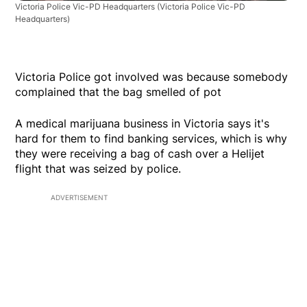
Victoria Police Vic-PD Headquarters
(Victoria Police Vic-PD
Headquarters)
Victoria Police got involved was because somebody
complained that the bag smelled of pot
A medical marijuana business in Victoria says it's
hard for them to find banking services, which is why
they were receiving a bag of cash over a Helijet
flight that was seized by police.
ADVERTISEMENT