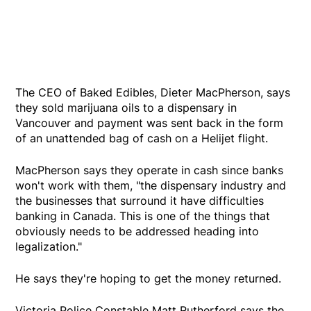
The CEO of Baked Edibles, Dieter MacPherson, says
they sold marijuana oils to a dispensary in
Vancouver and payment was sent back in the form
of an unattended bag of cash on a Helijet flight.
MacPherson says they operate in cash since banks
won't work with them, "the dispensary industry and
the businesses that surround it have difficulties
banking in Canada. This is one of the things that
obviously needs to be addressed heading into
legalization."
He says they're hoping to get the money returned.
Victoria Police Constable Matt Rutherford says the