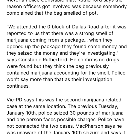
reason officers got involved was because somebody
complained that the bag smelled of pot.
"We attended the 0 block of Dallas Road after it was
reported to us that there was a strong smell of
marijuana coming from a package... when they
opened up the package they found some money and
they seized the money and they're investigating,"
says Constable Rutherford. He confirms no drugs
were found but they think the bag previously
contained marijuana accounting for the smell. Police
won't say more than that as their investigation
continues.
Vic-PD says this was the second marijuana related
case at the same location. The previous Tuesday,
January 10th, police seized 30 pounds of marijuana
and one person faces possible charges. Police have
not connected the two cases. MacPherson says he
was unaware of the January 10th seizure and says it