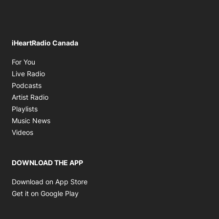
iHeartRadio Canada
Opens in new window
For You
Opens in new window
Live Radio
Opens in new window
Podcasts
Opens in new window
Artist Radio
Opens in new window
Playlists
Opens in new window
Music News
Opens in new window
Videos
DOWNLOAD THE APP
Opens in new window
Download on App Store
Opens in new window
Get it on Google Play