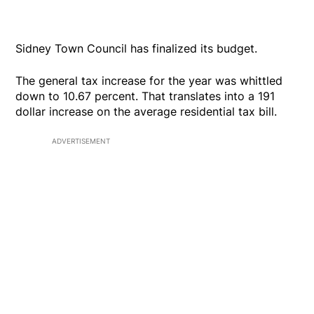
Sidney Town Council has finalized its budget.
The general tax increase for the year was whittled
down to 10.67 percent. That translates into a 191
dollar increase on the average residential tax bill.
ADVERTISEMENT