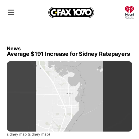
O
News
Average $191 Increase for Sidney Ratepayers
sidney map
(sidney map)