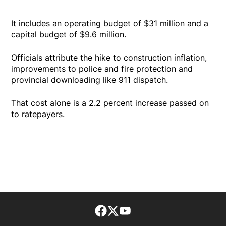
It includes an operating budget of $31 million and a
capital budget of $9.6 million.
Officials attribute the hike to construction inflation,
improvements to police and fire protection and
provincial downloading like 911 dispatch.
That cost alone is a 2.2 percent increase passed on
to ratepayers.
Facebook page
Twitter feed
footer-block.youtube-lin