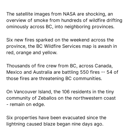
The satellite images from NASA are shocking, an
overview of smoke from hundreds of wildfire drifting
ominously across BC, into neighboring provinces.
Six new fires sparked on the weekend across the
province, the BC Wildfire Services map is awash in
red, orange and yellow.
Thousands of fire crew from BC, across Canada,
Mexico and Australia are battling 550 fires -- 54 of
those fires are threatening BC communities.
On Vancouver Island, the 106 residents in the tiny
community of Zeballos on the northwestern coast
- remain on edge.
Six properties have been evacuated since the
lightning caused blaze began nine days ago.