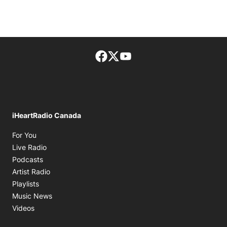
Facebook page
Twitter feed
footer-block.youtube-lin
iHeartRadio Canada
Opens in new window
For You
Opens in new window
Live Radio
Opens in new window
Podcasts
Opens in new window
Artist Radio
Opens in new window
Playlists
Opens in new window
Music News
Opens in new window
Videos