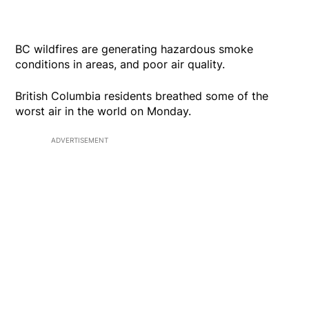
BC wildfires are generating hazardous smoke
conditions in areas, and poor air quality.
British Columbia residents breathed some of the
worst air in the world on Monday.
ADVERTISEMENT