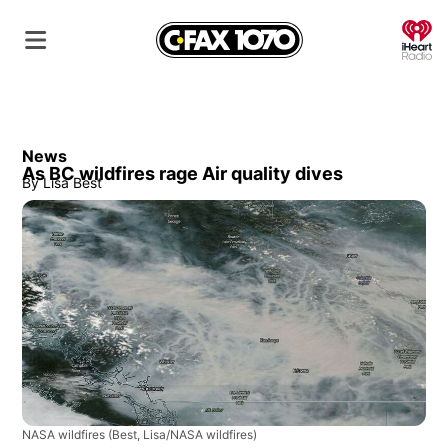
O
News
As BC wildfires rage Air quality dives
By
Lisa Best
NASA wildfires
(Best, Lisa/NASA wildfires)