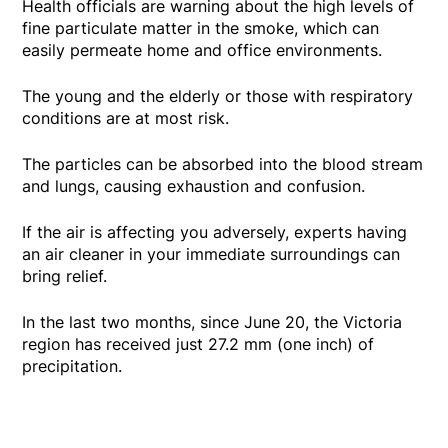
Health officials are warning about the high levels of
fine particulate matter in the smoke, which can
easily permeate home and office environments.
The young and the elderly or those with respiratory
conditions are at most risk.
The particles can be absorbed into the blood stream
and lungs, causing exhaustion and confusion.
If the air is affecting you adversely, experts having
an air cleaner in your immediate surroundings can
bring relief.
In the last two months, since June 20, the Victoria
region has received just 27.2 mm (one inch) of
precipitation.