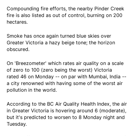
Compounding fire efforts, the nearby Pinder Creek
fire is also listed as out of control, burning on 200
hectares.
Smoke has once again turned blue skies over
Greater Victoria a hazy beige tone; the horizon
obscured.
On 'Breezometer' which rates air quality on a scale
of zero to 100 (zero being the worst) Victoria
rated 46 on Monday -- on par with Mumbai, India --
a city renowned with having some of the worst air
pollution in the world.
According to the BC Air Quality Health Index, the air
in Greater Victoria is hovering around 6 (moderate),
but it's predicted to worsen to 8 Monday night and
Tuesday.