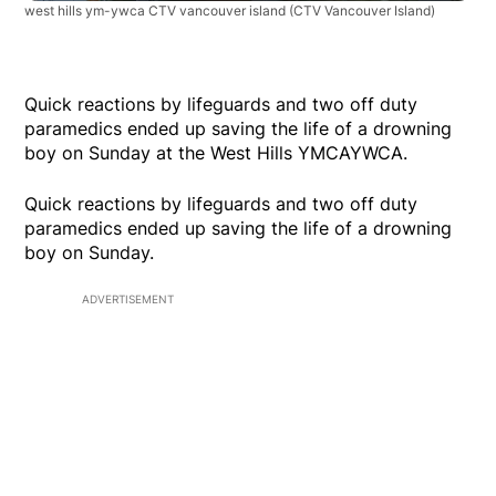
west hills ym-ywca CTV vancouver island
(CTV Vancouver Island)
Quick reactions by lifeguards and two off duty
paramedics ended up saving the life of a drowning
boy on Sunday at the West Hills YMCAYWCA.
Quick reactions by lifeguards and two off duty
paramedics ended up saving the life of a drowning
boy on Sunday.
ADVERTISEMENT