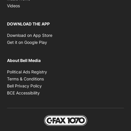
Opens in new window
Videos
DOWNLOAD THE APP
Opens in new window
Download on App Store
Opens in new window
Get it on Google Play
About Bell Media
Opens in new window
Political Ads Registry
Opens in new window
Terms & Conditions
Opens in new window
Bell Privacy Policy
Opens in new window
BCE Accessibility