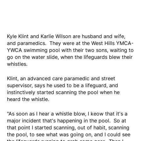
Kyle Klint and Karlie Wilson are husband and wife,
and paramedics. They were at the West Hills YMCA-
YWCA swimming pool with their two sons, waiting to
go on the water slide, when the lifeguards blew their
whistles.
Klint, an advanced care paramedic and street
supervisor, says he used to be a lifeguard, and
instinctively started scanning the pool when he
heard the whistle.
"As soon as I hear a whistle blow, I keow that it's a
major incident that's happening in the pool. So at
that point I started scanning, out of habit, scanning
the pool, to see what was going on, and I could see