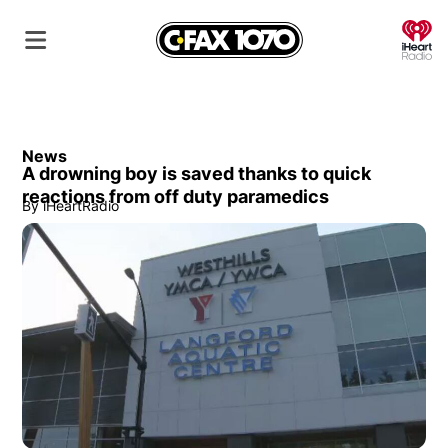
O
News
A drowning boy is saved thanks to quick
reactions from off duty paramedics
By
iHeartRadio