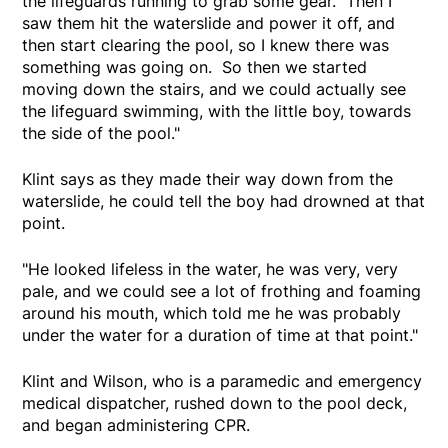
the lifeguards running to grab some gear. Then I
saw them hit the waterslide and power it off, and
then start clearing the pool, so I knew there was
something was going on. So then we started
moving down the stairs, and we could actually see
the lifeguard swimming, with the little boy, towards
the side of the pool."
Klint says as they made their way down from the
waterslide, he could tell the boy had drowned at that
point.
"He looked lifeless in the water, he was very, very
pale, and we could see a lot of frothing and foaming
around his mouth, which told me he was probably
under the water for a duration of time at that point."
Klint and Wilson, who is a paramedic and emergency
medical dispatcher, rushed down to the pool deck,
and began administering CPR.