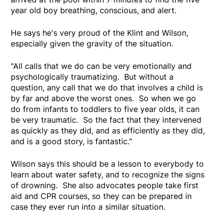
year old boy breathing, conscious, and alert.
He says he's very proud of the Klint and Wilson,
especially given the gravity of the situation.
"All calls that we do can be very emotionally and
psychologically traumatizing. But without a
question, any call that we do that involves a child is
by far and above the worst ones. So when we go
do from infants to toddlers to five year olds, it can
be very traumatic. So the fact that they intervened
as quickly as they did, and as efficiently as they did,
and is a good story, is fantastic."
Wilson says this should be a lesson to everybody to
learn about water safety, and to recognize the signs
of drowning. She also advocates people take first
aid and CPR courses, so they can be prepared in
case they ever run into a similar situation.