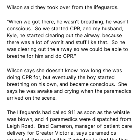
Wilson said they took over from the lifeguards.
"When we got there, he wasn't breathing, he wasn't
conscious. So we started CPR, and my husband,
Kyle, he started clearing out the airway, because
there was a lot of vomit and stuff like that. So he
was clearing out the airway so we could be able to
breathe for him and do CPR."
Wilson says she doesn't know how long she was
doing CPR for, but eventually the boy started
breathing on his own, and became conscious. She
says he was awake and crying when the paramedics
arrived on the scene.
The lifeguards had called 911 as soon as the whistle
was blown, and 4 paramedics were dispatched from
Leigh Road. Brad Cameron, manager of patient care
delivery for Greater Victoria, says paramedics
arrived at the pool within 7 minutes to find the five