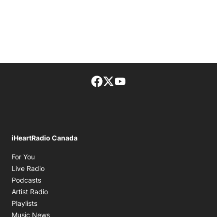
Facebook page
Twitter feed
footer-block.youtube-lin
iHeartRadio Canada
Opens in new window
For You
Opens in new window
Live Radio
Opens in new window
Podcasts
Opens in new window
Artist Radio
Opens in new window
Playlists
Opens in new window
Music News