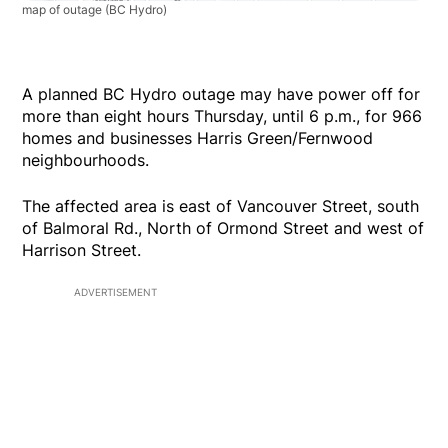
map of outage
(BC Hydro)
A planned BC Hydro outage may have power off for
more than eight hours Thursday, until 6 p.m., for 966
homes and businesses Harris Green/Fernwood
neighbourhoods.
The affected area is east of Vancouver Street, south
of Balmoral Rd., North of Ormond Street and west of
Harrison Street.
ADVERTISEMENT