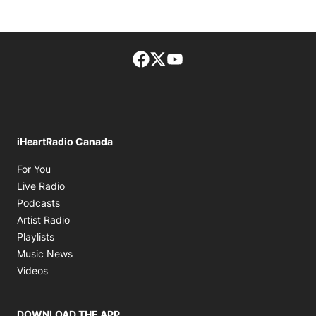
Facebook page
Twitter feed
footer-block.youtube-lin
iHeartRadio Canada
Opens in new window
For You
Opens in new window
Live Radio
Opens in new window
Podcasts
Opens in new window
Artist Radio
Opens in new window
Playlists
Opens in new window
Music News
Opens in new window
Videos
DOWNLOAD THE APP