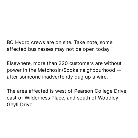
BC Hydro crews are on site. Take note, some
affected businesses may not be open today.
Elsewhere, more than 220 customers are without
power in the Metchosin/Sooke neighbourhood --
after someone inadvertently dug up a wire.
The area affected is west of Pearson College Drive,
east of Wilderness Place, and south of Woodley
Ghyll Drive.