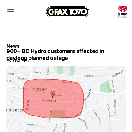
O
News
900+ BC Hydro customers affected in
daylong planned outage
By
Lisa Best