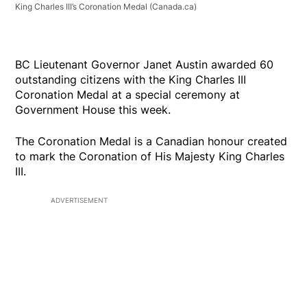
King Charles III’s Coronation Medal
(Canada.ca)
BC Lieutenant Governor Janet Austin awarded 60
outstanding citizens with the King Charles III
Coronation Medal at a special ceremony at
Government House this week.
The Coronation Medal is a Canadian honour created
to mark the Coronation of His Majesty King Charles
III.
ADVERTISEMENT