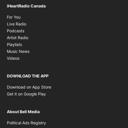
iHeartRadio Canada
Opens in new window
For You
Opens in new window
Live Radio
Opens in new window
Podcasts
Opens in new window
Artist Radio
Opens in new window
Playlists
Opens in new window
Music News
Opens in new window
Videos
DOWNLOAD THE APP
Opens in new window
Download on App Store
Opens in new window
Get it on Google Play
About Bell Media
Opens in new window
Political Ads Registry