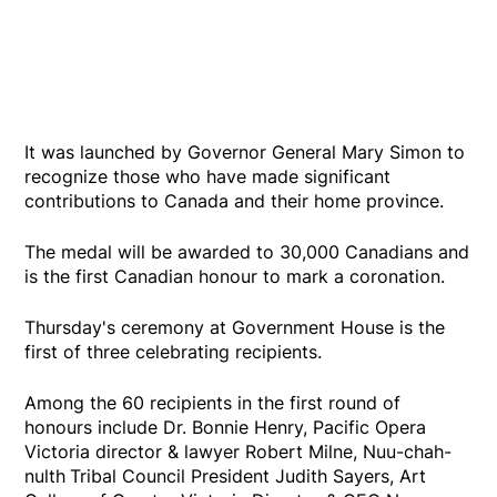
It was launched by Governor General Mary Simon to
recognize those who have made significant
contributions to Canada and their home province.
The medal will be awarded to 30,000 Canadians and
is the first Canadian honour to mark a coronation.
Thursday's ceremony at Government House is the
first of three celebrating recipients.
Among the 60 recipients in the first round of
honours include Dr. Bonnie Henry, Pacific Opera
Victoria director & lawyer Robert Milne, Nuu-chah-
nulth
Tribal Council President Judith Sayers, Art