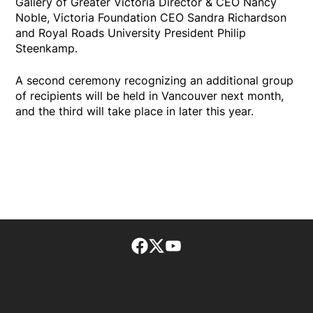
Gallery of Greater Victoria Director & CEO Nancy
Noble, Victoria Foundation CEO Sandra Richardson
and Royal Roads University President Philip
Steenkamp.
A second ceremony recognizing an additional group
of recipients will be held in Vancouver next month,
and the third will take place in later this year.
Facebook page
Twitter feed
footer-block.youtube-lin