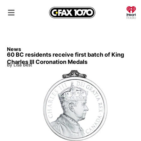
O
News
60 BC residents receive first batch of King
Charles III Coronation Medals
By
Lisa Best