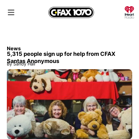
O
News
5,315 people sign up for help from CFAX
Santas Anonymous
By
Sandy Hall