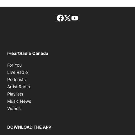
Facebook page
Twitter feed
footer-block.youtube-lin
iHeartRadio Canada
Opens in new window
For You
Opens in new window
Live Radio
Opens in new window
Podcasts
Opens in new window
Artist Radio
Opens in new window
Playlists
Opens in new window
Music News
Opens in new window
Videos
DOWNLOAD THE APP