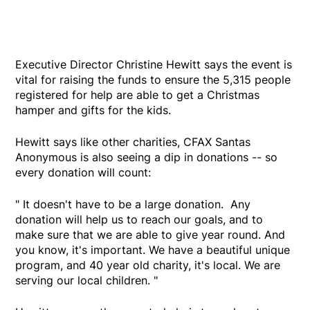
Executive Director Christine Hewitt says the event is
vital for raising the funds to ensure the 5,315 people
registered for help are able to get a Christmas
hamper and gifts for the kids.
Hewitt says like other charities, CFAX Santas
Anonymous is also seeing a dip in donations -- so
every donation will count:
" It doesn't have to be a large donation. Any
donation will help us to reach our goals, and to
make sure that we are able to give year round. And
you know, it's important. We have a beautiful unique
program, and 40 year old charity, it's local. We are
serving our local children. "