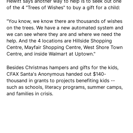
Hewitt says another way to help is to seek out one
of the 4 "Trees of Wishes" to buy a gift for a child:
"You know, we know there are thousands of wishes
on the trees. We have a new automated system and
we can see where they are and where we need the
help. And the 4 locations are Hillside Shopping
Centre, Mayfair Shopping Centre, West Shore Town
Centre, and inside Walmart at Uptown."
Besides Christmas hampers and gifts for the kids,
CFAX Santa's Anonymous handed out $140-
thousand in grants to projects benefiting kids --
such as schools, literacy programs, summer camps,
and families in crisis.