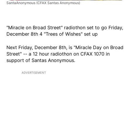
SantaAnonymous
(CFAX Santas Anonymous)
"Miracle on Broad Street" radiothon set to go Friday,
December 8th 4 "Trees of Wishes" set up
Next Friday, December 8th, is "Miracle Day on Broad
Street" -- a 12 hour radiothon on CFAX 1070 in
support of Santas Anonymous.
ADVERTISEMENT