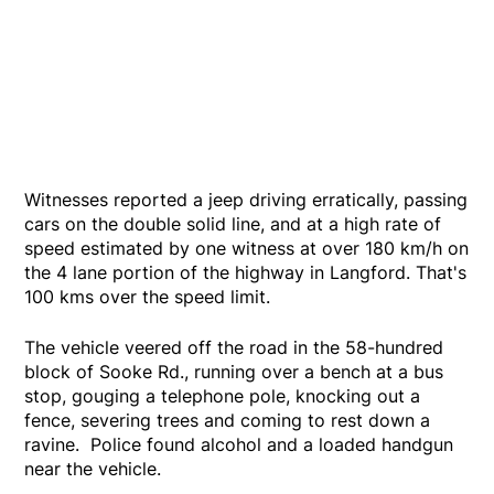
Witnesses reported a jeep driving erratically, passing
cars on the double solid line, and at a high rate of
speed estimated by one witness at over 180 km/h on
the 4 lane portion of the highway in Langford. That's
100 kms over the speed limit.
The vehicle veered off the road in the 58-hundred
block of Sooke Rd., running over a bench at a bus
stop, gouging a telephone pole, knocking out a
fence, severing trees and coming to rest down a
ravine. Police found alcohol and a loaded handgun
near the vehicle.