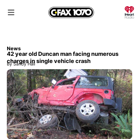
O
News
42 year old Duncan man facing numerous
charges in single vehicle crash
By
Sandy Hall