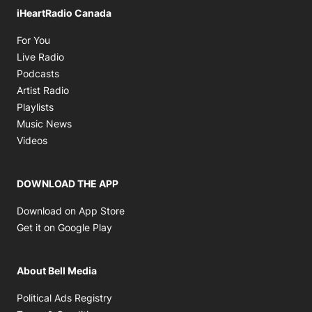
iHeartRadio Canada
Opens in new window
For You
Opens in new window
Live Radio
Opens in new window
Podcasts
Opens in new window
Artist Radio
Opens in new window
Playlists
Opens in new window
Music News
Opens in new window
Videos
DOWNLOAD THE APP
Opens in new window
Download on App Store
Opens in new window
Get it on Google Play
About Bell Media
Opens in new window
Political Ads Registry