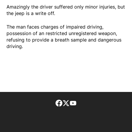
Amazingly the driver suffered only minor injuries, but
the jeep is a write off.
The man faces charges of impaired driving,
possession of an restricted unregistered weapon,
refusing to provide a breath sample and dangerous
driving.
Facebook page
Twitter feed
footer-block.youtube-lin