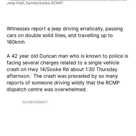
Jeep
(Hall, Sandra/Sooke RCMP)
Witnesses report a jeep driving erratically, passing
cars on double solid lines, and travelling up to
180kmh
A 42 year old Duncan man who is known to police is
facing several charges related to a single vehicle
crash on Hwy 14/Sooke Rd about 1:30 Thursday
afternoon. The crash was preceded by so many
reports of someone driving wildly that the RCMP
dispatch centre was overwhelmed.
ADVERTISEMENT