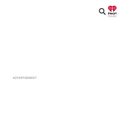
Open
Search
ADVERTISEMENT