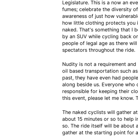
Legislature. This is a now an ev
fumes; celebrate the diversity of
awareness of just how vulnerable
how little clothing protects you 
naked. That's something that I 
by an SUV while cycling back on 
people of legal age as there wi
spectators throughout the ride.
Nudity is not a requirement and 
oil based transportation such as 
past, they have even had people 
along beside us. Everyone who ch
responsible for keeping their cl
this event, please let me know. 
The naked cyclists will gather a
about 15 minutes or so to help
so. The ride itself will be about 
gather at the starting point for 