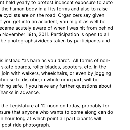
ent held yearly to protest indecent exposure to auto
 the human body in all its forms and also to raise
 cyclists are on the road. Organizers say given
if you get into an accident, you might as well be
became acutely aware of when I was hit from behind
November 19th, 2011. Participation is open to all
ll be photographs/videos taken by participants and
is instead "as bare as you dare". All forms of non-
skate boards, roller blades, scooters, etc. In the
join with walkers, wheelchairs, or even by jogging
oose to disrobe, in whole or in part, will be
othing safe. If you have any further questions about
Thanks in advance.
t the Legislature at 12 noon on today, probably for
 insure that anyone who wants to come along can do
an hour long at which point all participants will
a post ride photograph.