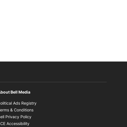
bout Bell Media
Opens in new window
olitical Ads Registry
Opens in new window
erms & Conditions
Opens in new window
ell Privacy Policy
Opens in new window
CE Accessibility