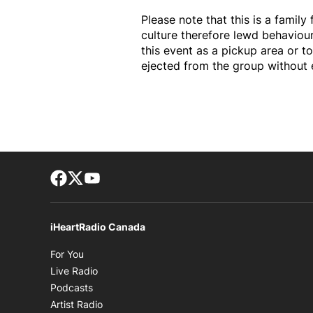
Please note that this is a family
culture therefore lewd behaviou
this event as a pickup area or to
ejected from the group without 
Facebook page
Twitter feed
footer-block.youtube-link
iHeartRadio Canada
Opens in new window
For You
Opens in new window
Live Radio
Opens in new window
Podcasts
Opens in new window
Artist Radio