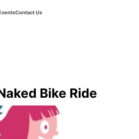
Events
Contact Us
Naked Bike Ride