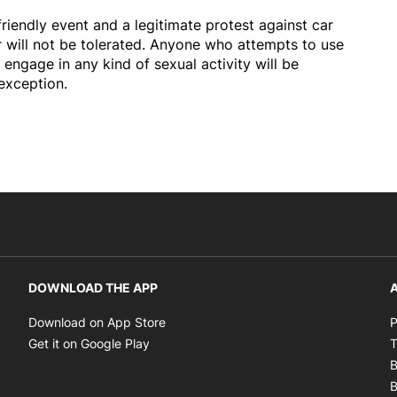
 friendly event and a legitimate protest against car
r will not be tolerated. Anyone who attempts to use
 engage in any kind of sexual activity will be
exception.
DOWNLOAD THE APP
A
Opens in new window
Download on App Store
P
Opens in new window
Get it on Google Play
T
B
B