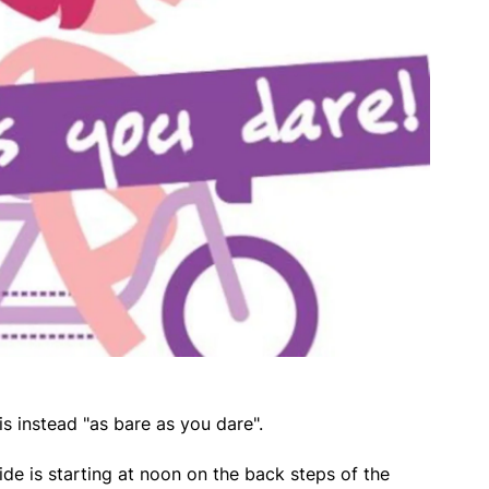
is instead "as bare as you dare".
e is starting at noon on the back steps of the