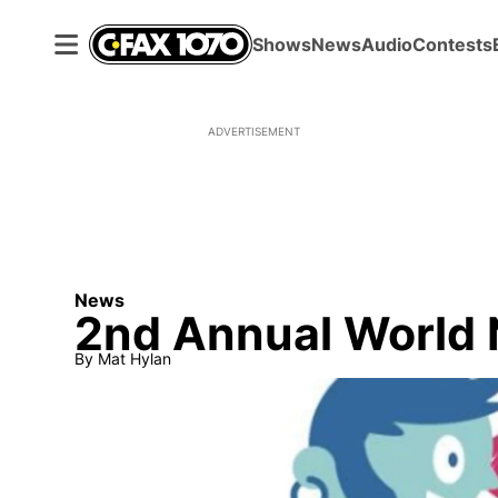
Shows
News
Audio
Contests
ADVERTISEMENT
News
2nd Annual World 
By
Mat Hylan