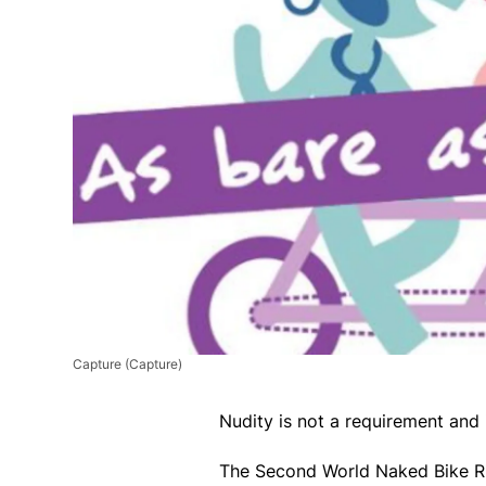
Capture
(Capture)
Nudity is not a requirement and 
The Second World Naked Bike Rid